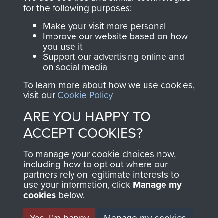
directly benefit The
for the following purposes:
Parachute Regiment
Make your visit more personal
and Airborne Forces.
Improve our website based on how
you use it
Support our advertising online and
on social media
Join us
Shop Now
To learn more about how we use cookies,
visit our
Cookie Policy
ARE YOU HAPPY TO
Contact Us
ACCEPT COOKIES?
Help
To manage your cookie choices now,
Privacy Policy
including how to opt out where our
partners rely on legitimate interests to
use your information, click
Terms and Conditions
Manage my
cookies
below.
COPYRIGHT © 2026 AIRBORNE ASSAULT
MUSEUM
Yes, I'm happy
Manage my cookies