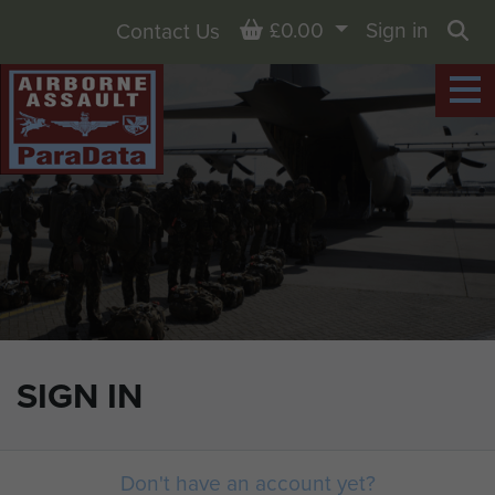
Basket
£0.00
Sign in
Contact Us
Sea
SIGN IN
Don't have an account yet?