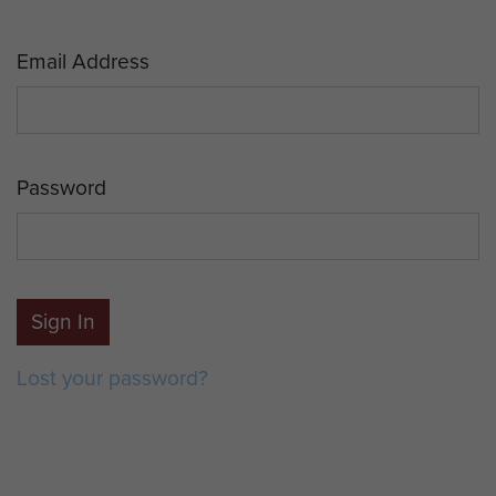
Email Address
Password
Sign In
Lost your password?