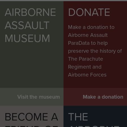
AIRBORNE
DONATE
ASSAULT
Make a donation to
MUSEUM
Airborne Assault
ParaData to help
preserve the history of
The Parachute
Regiment and
Airborne Forces
Visit the museum
Make a donation
BECOME A
THE