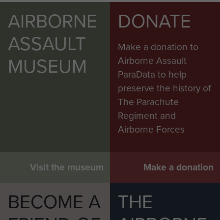
AIRBORNE
DONATE
ASSAULT
Make a donation to
MUSEUM
Airborne Assault
ParaData to help
preserve the history of
The Parachute
Regiment and
Airborne Forces
Visit the museum
Make a donation
BECOME A
THE