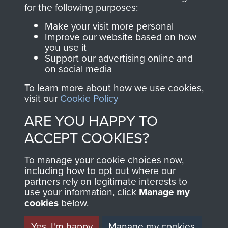
directly benefit The
for the following purposes:
Parachute Regiment
Make your visit more personal
and Airborne Forces.
Improve our website based on how
you use it
Support our advertising online and
on social media
Join us
Shop Now
To learn more about how we use cookies,
visit our
Cookie Policy
ARE YOU HAPPY TO
Contact Us
ACCEPT COOKIES?
Help
To manage your cookie choices now,
Privacy Policy
including how to opt out where our
partners rely on legitimate interests to
use your information, click
Terms and Conditions
Manage my
cookies
below.
COPYRIGHT © 2026 AIRBORNE ASSAULT
MUSEUM
Yes, I'm happy
Manage my cookies