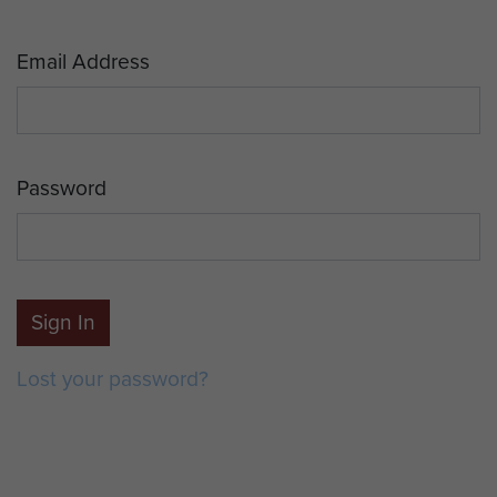
Email Address
Password
Sign In
Lost your password?