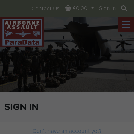
Basket
£0.00
Sign in
Contact Us
Sea
SIGN IN
Don't have an account yet?