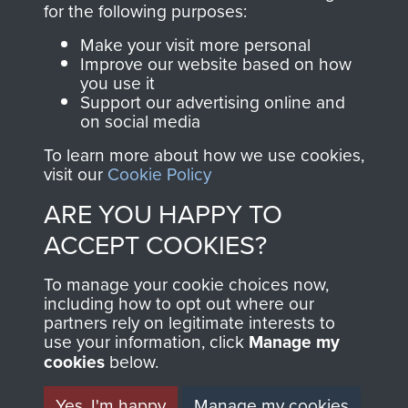
for the following purposes:
directly benefit The
Parachute Regiment
Make your visit more personal
and Airborne Forces.
Improve our website based on how
you use it
Support our advertising online and
on social media
Join us
Shop Now
To learn more about how we use cookies,
visit our
Cookie Policy
ARE YOU HAPPY TO
Contact Us
ACCEPT COOKIES?
Help
To manage your cookie choices now,
including how to opt out where our
Privacy Policy
partners rely on legitimate interests to
use your information, click
Manage my
Terms and Conditions
cookies
below.
COPYRIGHT © 2026 AIRBORNE ASSAULT
MUSEUM
Yes, I'm happy
Manage my cookies