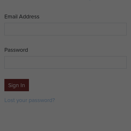
Email Address
Password
Sign In
Lost your password?