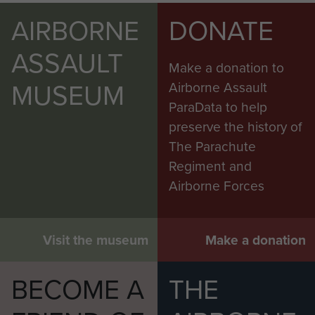
AIRBORNE
DONATE
ASSAULT
Make a donation to
MUSEUM
Airborne Assault
ParaData to help
preserve the history of
The Parachute
Regiment and
Airborne Forces
Visit the museum
Make a donation
BECOME A
THE