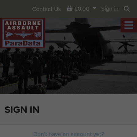
Basket
£0.00
Sign in
Contact Us
Sea
SIGN IN
Don't have an account yet?