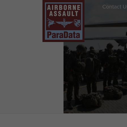
Contact U