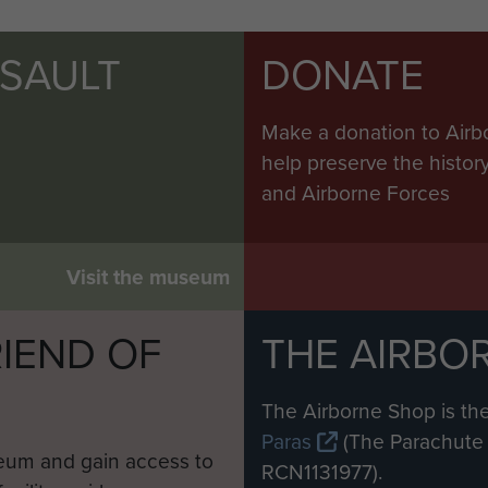
SSAULT
DONATE
Make a donation to Airb
help preserve the histo
and Airborne Forces
Visit the museum
IEND OF
THE AIRBO
M
The Airborne Shop is the
Paras
(The Parachute 
eum and gain access to
RCN1131977).