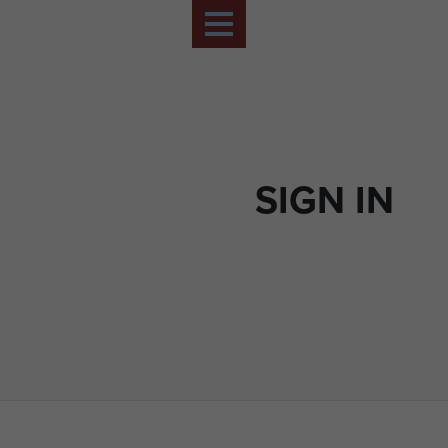
SIGN IN