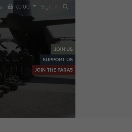
Basket
£0.00
Sign in
s
Search
JOIN US
SUPPORT US
JOIN THE PARAS