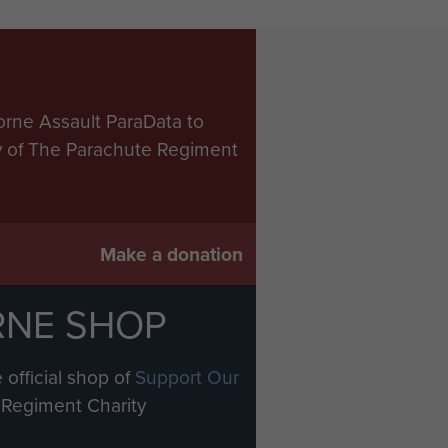
orne Assault ParaData to
ry of The Parachute Regiment
Make a donation
RNE SHOP
 official shop of
Support Our
Regiment Charity