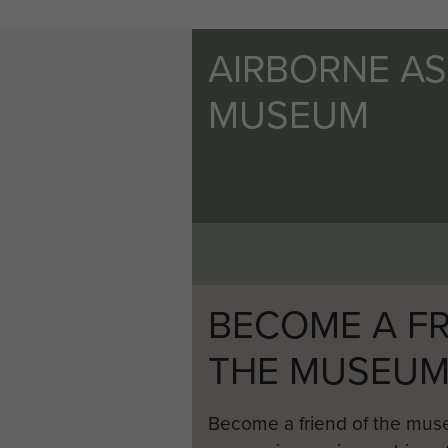
AIRBORNE A
MUSEUM
BECOME A FR
THE MUSEU
Become a friend of the mus