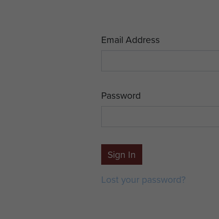
Email Address
Password
Sign In
Lost your password?