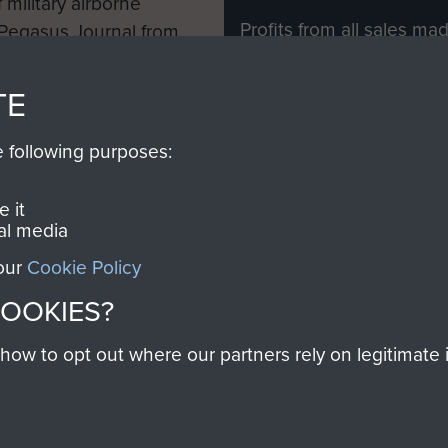
 military airborne
Profits from all sales m
 Pegasus Journal from
directly to
Support Our 
 viewed online and are
you make with us will di
TE
Regiment and Airborne 
e following purposes:
Join us
 it
al media
 our
Cookie Policy
Contact Us
Help
Privacy Po
COOKIES?
COPYRIG
w to opt out where our partners rely on legitimate in