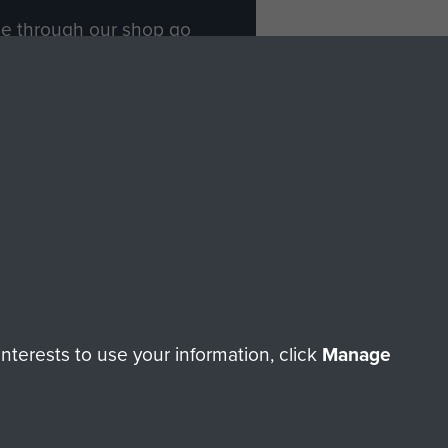
ade through our shop go
Paras
, so every purchase
rectly benefit The Parachute
Forces.
Shop Now
licy
Terms and Conditions
HT © 2026 AIRBORNE ASSAULT MUSEUM
terests to use your information, click
Manage