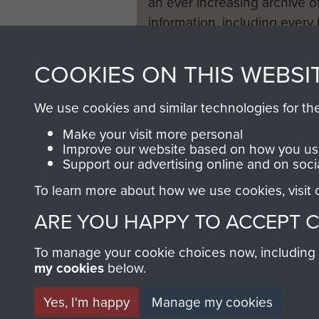
an ever increasing archive of
information, including every
1946 to 2008. These can be
fully searchable.
COOKIES ON THIS WEBSI
We use cookies and similar technologies for th
Make your visit more personal
Improve our website based on how you use
Support our advertising online and on soci
To learn more about how we use cookies, visit
ARE YOU HAPPY TO ACCEPT 
To manage your cookie choices now, including ho
my cookies
below.
Yes, I'm happy
Manage my cookies