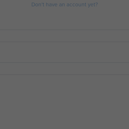
Don't have an account yet?