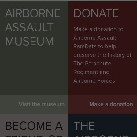
AIRBORNE
DONATE
ASSAULT
Make a donation to
MUSEUM
Airborne Assault
ParaData to help
preserve the history of
The Parachute
Regiment and
Airborne Forces
Visit the museum
Make a donation
BECOME A
THE