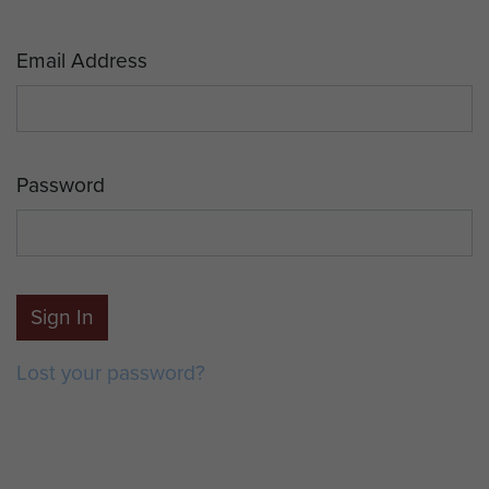
Email Address
Password
Sign In
Lost your password?