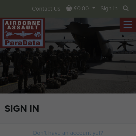
Basket
£0.00
Sign in
Contact Us
Sea
SIGN IN
Don't have an account yet?