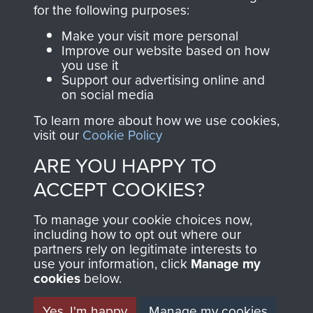
directly benefit The
for the following purposes:
Parachute Regiment
Make your visit more personal
and Airborne Forces.
Improve our website based on how
you use it
Support our advertising online and
on social media
Join us
Shop Now
To learn more about how we use cookies,
visit our
Cookie Policy
ARE YOU HAPPY TO
Contact Us
ACCEPT COOKIES?
Help
To manage your cookie choices now,
Privacy Policy
including how to opt out where our
partners rely on legitimate interests to
use your information, click
Terms and Conditions
Manage my
cookies
below.
COPYRIGHT © 2026 AIRBORNE ASSAULT
MUSEUM
Yes, I'm happy
Manage my cookies