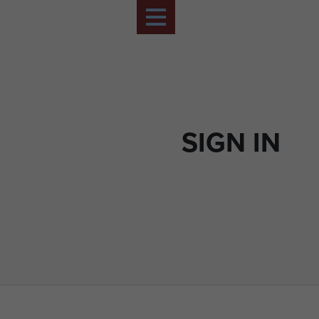
SIGN IN