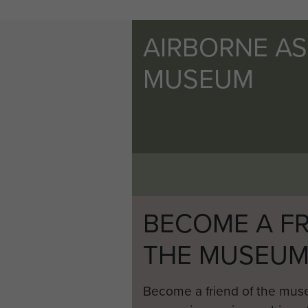
AIRBORNE A
MUSEUM
BECOME A FR
THE MUSEU
Become a friend of the mus