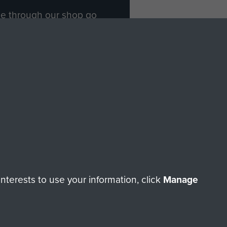
ade through our shop go
Paras
, so every purchase
rectly benefit The Parachute
Forces.
Shop Now
licy
Terms and Conditions
HT © 2026 AIRBORNE ASSAULT MUSEUM
terests to use your information, click
Manage