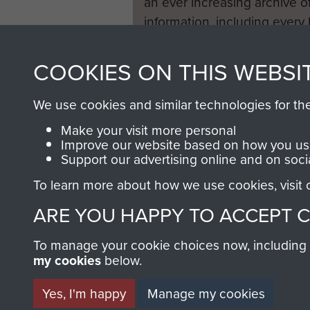
an ever increasing archive of
information, including every
1946 to 2008. These can be
fully searchable.
COOKIES ON THIS WEBSI
We use cookies and similar technologies for th
Make your visit more personal
Improve our website based on how you use
Support our advertising online and on soci
To learn more about how we use cookies, visit
ARE YOU HAPPY TO ACCEPT 
To manage your cookie choices now, including ho
my cookies
below.
Yes, I'm happy
Manage my cookies