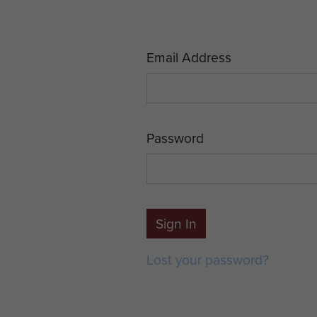
Email Address
Password
Sign In
Lost your password?