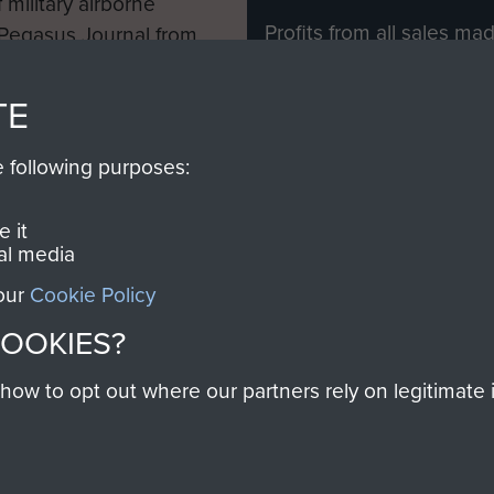
 military airborne
Profits from all sales m
 Pegasus Journal from
directly to
Support Our 
 viewed online and are
you make with us will di
TE
Regiment and Airborne 
e following purposes:
Join us
 it
al media
 our
Cookie Policy
Contact Us
Help
Privacy Po
COOKIES?
COPYRIG
w to opt out where our partners rely on legitimate in