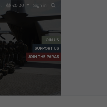
Basket
£0.00
Sign in
s
Search
JOIN US
SUPPORT US
JOIN THE PARAS