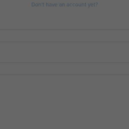
Don't have an account yet?