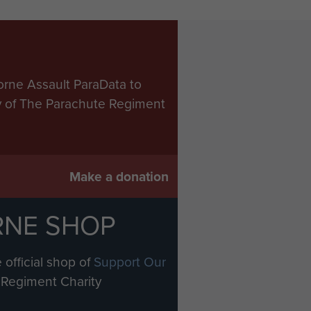
orne Assault ParaData to
ry of The Parachute Regiment
Make a donation
RNE SHOP
 official shop of
Support Our
Regiment Charity