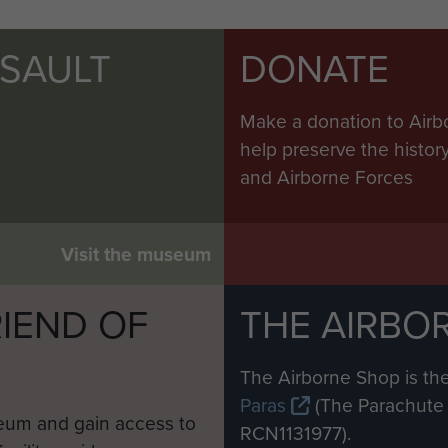
SSAULT
DONATE
Make a donation to Airb
help preserve the histo
and Airborne Forces
Visit the museum
IEND OF
THE AIRBO
M
The Airborne Shop is the
Paras
(The Parachute 
eum and gain access to
RCN1131977).