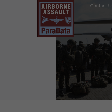
Contact U