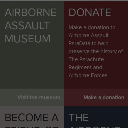
AIRBORNE
DONATE
ASSAULT
Make a donation to
MUSEUM
Airborne Assault
ParaData to help
preserve the history of
The Parachute
Regiment and
Airborne Forces
Visit the museum
Make a donation
BECOME A
THE