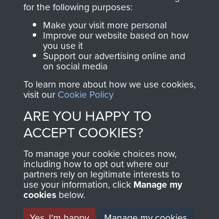
directly benefit The
for the following purposes:
Parachute Regiment
Make your visit more personal
and Airborne Forces.
Improve our website based on how
you use it
Support our advertising online and
on social media
Join us
Shop Now
To learn more about how we use cookies,
visit our
Cookie Policy
ARE YOU HAPPY TO
Contact Us
ACCEPT COOKIES?
Help
To manage your cookie choices now,
Privacy Policy
including how to opt out where our
partners rely on legitimate interests to
use your information, click
Terms and Conditions
Manage my
cookies
below.
COPYRIGHT © 2026 AIRBORNE ASSAULT
MUSEUM
Yes, I'm happy
Manage my cookies