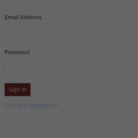
Email Address
Password
Sign In
Lost your password?