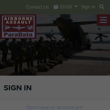
Basket
£0.00
Sign in
Contact Us
Sea
SIGN IN
Don't have an account yet?