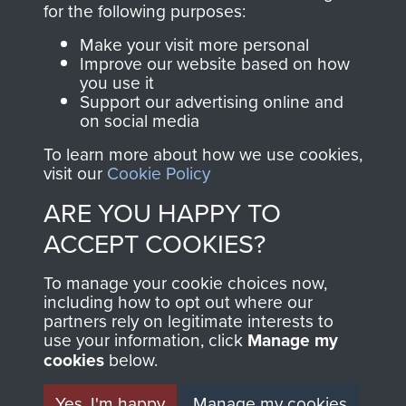
for the following purposes:
directly benefit The
Parachute Regiment
Make your visit more personal
and Airborne Forces.
Improve our website based on how
you use it
Support our advertising online and
on social media
Join us
Shop Now
To learn more about how we use cookies,
visit our
Cookie Policy
ARE YOU HAPPY TO
Contact Us
ACCEPT COOKIES?
Help
To manage your cookie choices now,
including how to opt out where our
Privacy Policy
partners rely on legitimate interests to
use your information, click
Manage my
Terms and Conditions
cookies
below.
COPYRIGHT © 2026 AIRBORNE ASSAULT
MUSEUM
Yes, I'm happy
Manage my cookies