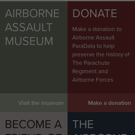
AIRBORNE
DONATE
ASSAULT
Make a donation to
MUSEUM
Airborne Assault
ParaData to help
preserve the history of
The Parachute
Regiment and
Airborne Forces
Visit the museum
Make a donation
BECOME A
THE