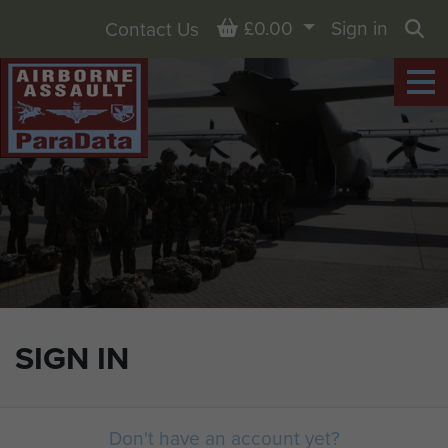
Basket
£0.00
Sign in
Contact Us
Sea
SIGN IN
Don't have an account yet?