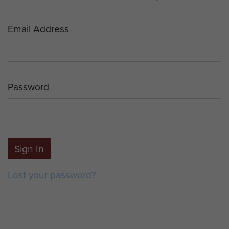
Email Address
Password
Sign In
Lost your password?