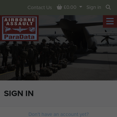
Basket
£0.00
Sign in
Contact Us
Sea
SIGN IN
Don't have an account yet?