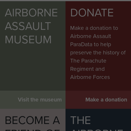
AIRBORNE
DONATE
ASSAULT
Make a donation to
MUSEUM
Airborne Assault
ParaData to help
preserve the history of
The Parachute
Regiment and
Airborne Forces
Visit the museum
Make a donation
BECOME A
THE