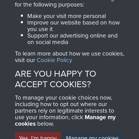
directly benefit The
for the following purposes:
Parachute Regiment
Make your visit more personal
and Airborne Forces.
Improve our website based on how
you use it
Support our advertising online and
on social media
Join us
Shop Now
To learn more about how we use cookies,
visit our
Cookie Policy
ARE YOU HAPPY TO
Contact Us
ACCEPT COOKIES?
Help
To manage your cookie choices now,
Privacy Policy
including how to opt out where our
partners rely on legitimate interests to
use your information, click
Terms and Conditions
Manage my
cookies
below.
COPYRIGHT © 2026 AIRBORNE ASSAULT
MUSEUM
Yes, I'm happy
Manage my cookies