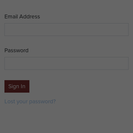
Email Address
Password
Sign In
Lost your password?