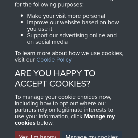
directly benefit The
for the following purposes:
Parachute Regiment
Make your visit more personal
and Airborne Forces.
Improve our website based on how
you use it
Support our advertising online and
on social media
Join us
Shop Now
To learn more about how we use cookies,
visit our
Cookie Policy
ARE YOU HAPPY TO
Contact Us
ACCEPT COOKIES?
Help
To manage your cookie choices now,
Privacy Policy
including how to opt out where our
partners rely on legitimate interests to
use your information, click
Terms and Conditions
Manage my
cookies
below.
COPYRIGHT © 2026 AIRBORNE ASSAULT
MUSEUM
Yes, I'm happy
Manage my cookies