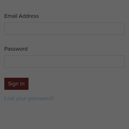
Email Address
Password
Sign In
Lost your password?