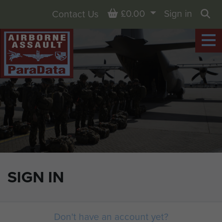
Basket
£0.00
Sign in
Contact Us
Sea
SIGN IN
Don't have an account yet?