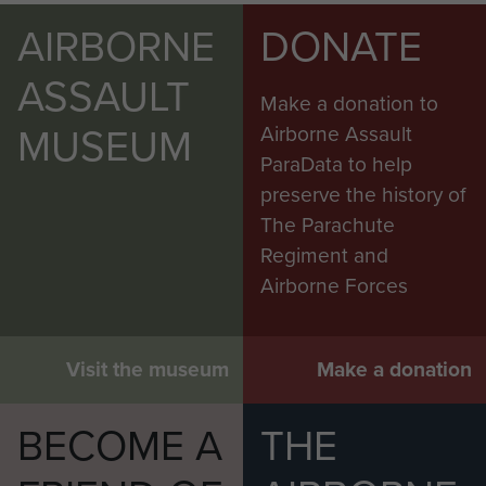
AIRBORNE
DONATE
ASSAULT
Make a donation to
MUSEUM
Airborne Assault
ParaData to help
preserve the history of
The Parachute
Regiment and
Airborne Forces
Visit the museum
Make a donation
BECOME A
THE