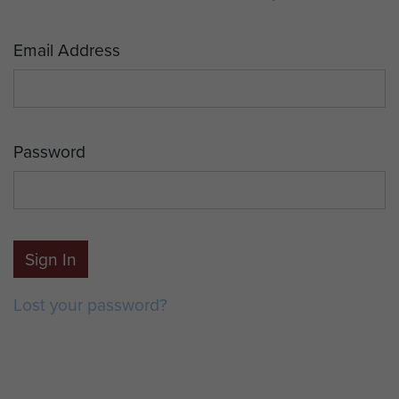
Email Address
Password
Sign In
Lost your password?