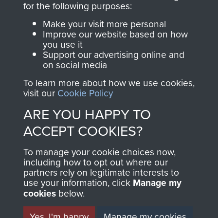
for the following purposes:
directly benefit The
Parachute Regiment
Make your visit more personal
and Airborne Forces.
Improve our website based on how
you use it
Support our advertising online and
on social media
Join us
Shop Now
To learn more about how we use cookies,
visit our
Cookie Policy
ARE YOU HAPPY TO
Contact Us
ACCEPT COOKIES?
Help
To manage your cookie choices now,
including how to opt out where our
Privacy Policy
partners rely on legitimate interests to
use your information, click
Manage my
Terms and Conditions
cookies
below.
COPYRIGHT © 2026 AIRBORNE ASSAULT
MUSEUM
Yes, I'm happy
Manage my cookies