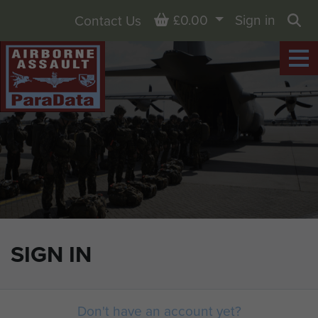
Basket
£0.00
Sign in
Contact Us
Sea
SIGN IN
Don't have an account yet?