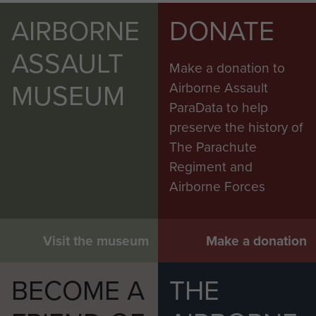
AIRBORNE
DONATE
ASSAULT
Make a donation to
MUSEUM
Airborne Assault
ParaData to help
preserve the history of
The Parachute
Regiment and
Airborne Forces
Visit the museum
Make a donation
BECOME A
THE