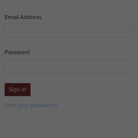
Email Address
Password
Sign In
Lost your password?