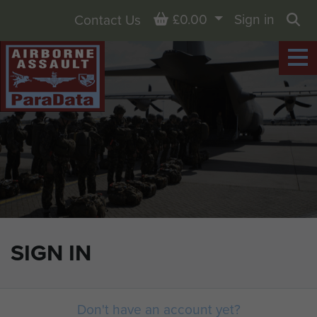
Basket
£0.00
Sign in
Contact Us
Sea
SIGN IN
Don't have an account yet?