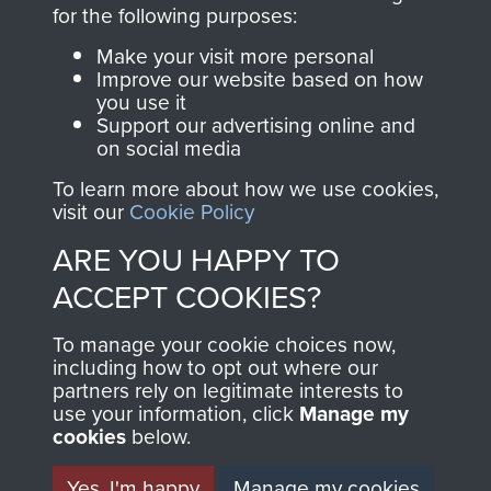
directly benefit The
for the following purposes:
Parachute Regiment
Make your visit more personal
and Airborne Forces.
Improve our website based on how
you use it
Support our advertising online and
on social media
Join us
Shop Now
To learn more about how we use cookies,
visit our
Cookie Policy
ARE YOU HAPPY TO
Contact Us
ACCEPT COOKIES?
Help
To manage your cookie choices now,
Privacy Policy
including how to opt out where our
partners rely on legitimate interests to
use your information, click
Terms and Conditions
Manage my
cookies
below.
COPYRIGHT © 2026 AIRBORNE ASSAULT
MUSEUM
Yes, I'm happy
Manage my cookies