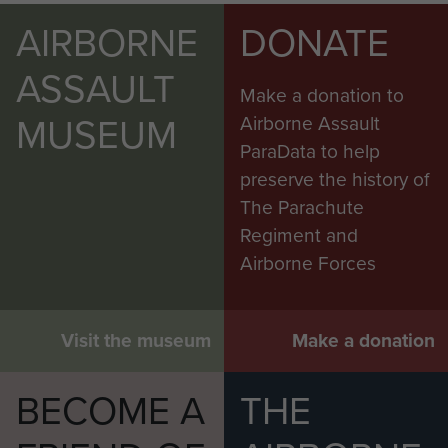
AIRBORNE
DONATE
ASSAULT
Make a donation to
MUSEUM
Airborne Assault
ParaData to help
preserve the history of
The Parachute
Regiment and
Airborne Forces
Visit the museum
Make a donation
BECOME A
THE