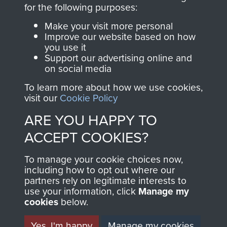
directly benefit The
for the following purposes:
Parachute Regiment
Make your visit more personal
and Airborne Forces.
Improve our website based on how
you use it
Support our advertising online and
on social media
Join us
Shop Now
To learn more about how we use cookies,
visit our
Cookie Policy
ARE YOU HAPPY TO
Contact Us
ACCEPT COOKIES?
Help
To manage your cookie choices now,
Privacy Policy
including how to opt out where our
partners rely on legitimate interests to
use your information, click
Terms and Conditions
Manage my
cookies
below.
COPYRIGHT © 2026 AIRBORNE ASSAULT
MUSEUM
Yes, I'm happy
Manage my cookies