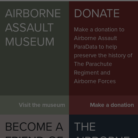
AIRBORNE
DONATE
ASSAULT
Make a donation to
MUSEUM
Airborne Assault
ParaData to help
preserve the history of
The Parachute
Regiment and
Airborne Forces
Visit the museum
Make a donation
BECOME A
THE