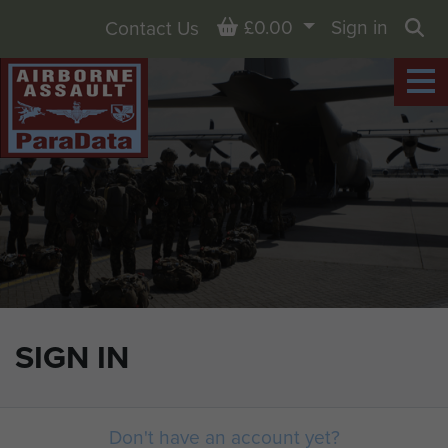
Basket
£0.00
Sign in
Contact Us
Sea
SIGN IN
Don't have an account yet?