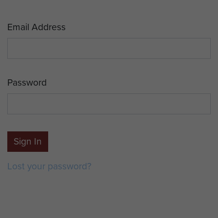
Email Address
Password
Sign In
Lost your password?