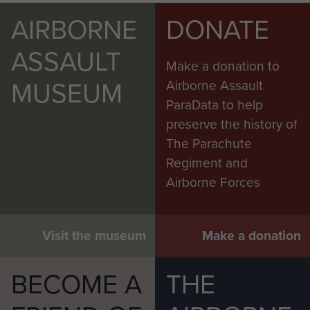
AIRBORNE
DONATE
ASSAULT
Make a donation to
MUSEUM
Airborne Assault
ParaData to help
preserve the history of
The Parachute
Regiment and
Airborne Forces
Visit the museum
Make a donation
BECOME A
THE