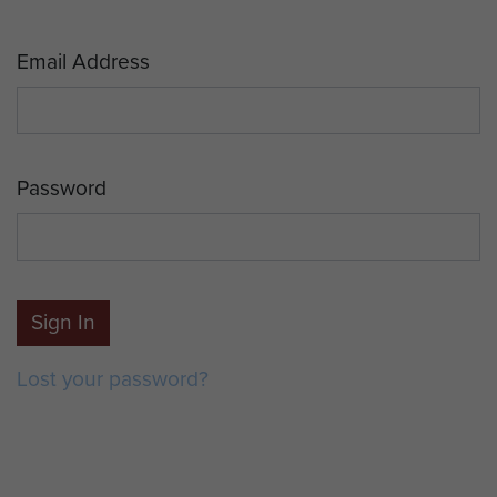
Email Address
Password
Sign In
Lost your password?