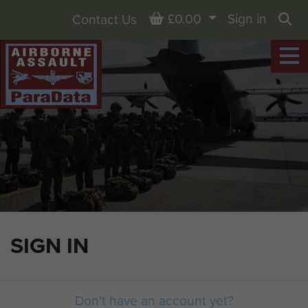
Basket
£0.00
Sign in
Contact Us
Sea
SIGN IN
Don't have an account yet?