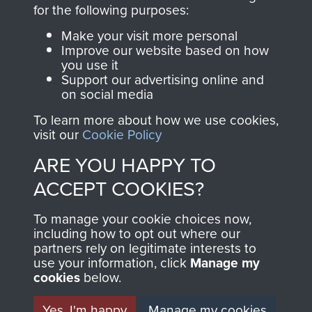
directly benefit The
for the following purposes:
Parachute Regiment
Make your visit more personal
and Airborne Forces.
Improve our website based on how
you use it
Support our advertising online and
on social media
Join us
Shop Now
To learn more about how we use cookies,
visit our
Cookie Policy
ARE YOU HAPPY TO
Contact Us
ACCEPT COOKIES?
Help
To manage your cookie choices now,
Privacy Policy
including how to opt out where our
partners rely on legitimate interests to
use your information, click
Terms and Conditions
Manage my
cookies
below.
COPYRIGHT © 2026 AIRBORNE ASSAULT
MUSEUM
Yes, I'm happy
Manage my cookies