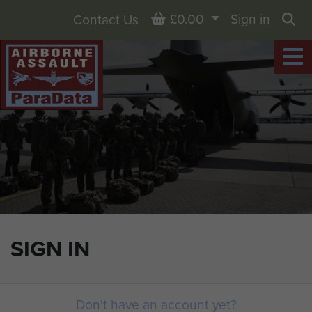
Basket
£0.00
Sign in
Contact Us
Sea
SIGN IN
Don't have an account yet?