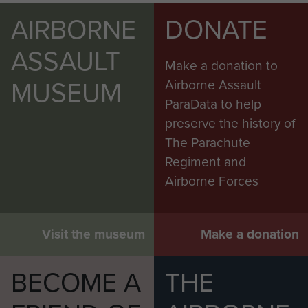
AIRBORNE
DONATE
ASSAULT
Make a donation to
MUSEUM
Airborne Assault
ParaData to help
preserve the history of
The Parachute
Regiment and
Airborne Forces
Visit the museum
Make a donation
BECOME A
THE