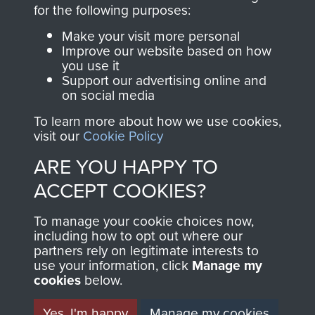
directly benefit The
for the following purposes:
Parachute Regiment
Make your visit more personal
and Airborne Forces.
Improve our website based on how
you use it
Support our advertising online and
on social media
Join us
Shop Now
To learn more about how we use cookies,
visit our
Cookie Policy
ARE YOU HAPPY TO
Contact Us
ACCEPT COOKIES?
Help
To manage your cookie choices now,
Privacy Policy
including how to opt out where our
partners rely on legitimate interests to
use your information, click
Terms and Conditions
Manage my
cookies
below.
COPYRIGHT © 2026 AIRBORNE ASSAULT
MUSEUM
Yes, I'm happy
Manage my cookies