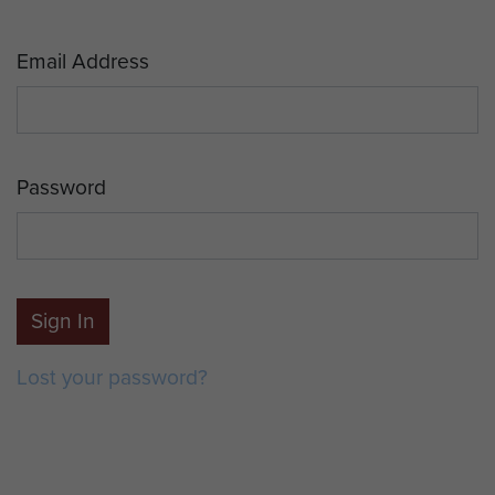
Email Address
Password
Sign In
Lost your password?