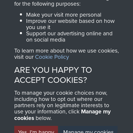
for the following purposes:
directly benefit The
Parachute Regiment
Make your visit more personal
and Airborne Forces.
Improve our website based on how
you use it
Support our advertising online and
on social media
Join us
Shop Now
To learn more about how we use cookies,
visit our
Cookie Policy
ARE YOU HAPPY TO
Contact Us
ACCEPT COOKIES?
Help
To manage your cookie choices now,
including how to opt out where our
Privacy Policy
partners rely on legitimate interests to
use your information, click
Manage my
Terms and Conditions
cookies
below.
COPYRIGHT © 2026 AIRBORNE ASSAULT
MUSEUM
Yes, I'm happy
Manage my cookies