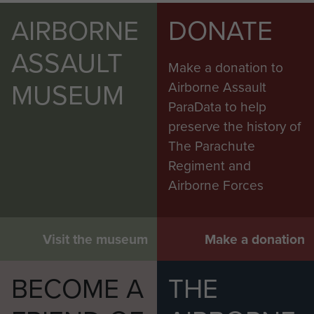
AIRBORNE
DONATE
ASSAULT
Make a donation to
MUSEUM
Airborne Assault
ParaData to help
preserve the history of
The Parachute
Regiment and
Airborne Forces
Visit the museum
Make a donation
BECOME A
THE