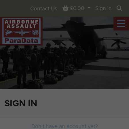
Basket
£0.00
Sign in
Contact Us
Sea
SIGN IN
Don't have an account yet?