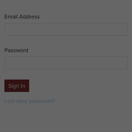
Email Address
Password
Sign In
Lost your password?