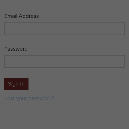
Email Address
Password
Sign In
Lost your password?