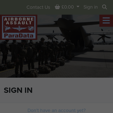
Basket
£0.00
Sign in
Contact Us
Sea
SIGN IN
Don't have an account yet?