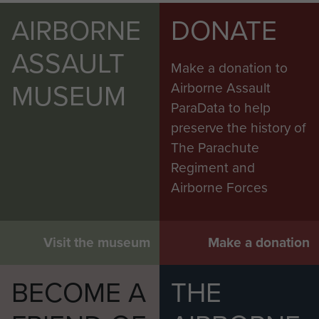
AIRBORNE
DONATE
ASSAULT
Make a donation to
MUSEUM
Airborne Assault
ParaData to help
preserve the history of
The Parachute
Regiment and
Airborne Forces
Visit the museum
Make a donation
BECOME A
THE