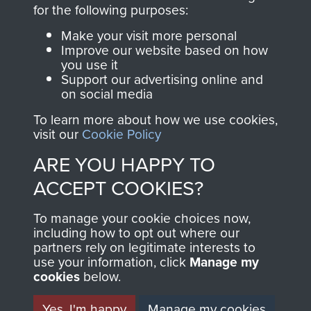
directly benefit The
for the following purposes:
Parachute Regiment
Make your visit more personal
and Airborne Forces.
Improve our website based on how
you use it
Support our advertising online and
on social media
Join us
Shop Now
To learn more about how we use cookies,
visit our
Cookie Policy
ARE YOU HAPPY TO
Contact Us
ACCEPT COOKIES?
Help
To manage your cookie choices now,
Privacy Policy
including how to opt out where our
partners rely on legitimate interests to
use your information, click
Terms and Conditions
Manage my
cookies
below.
COPYRIGHT © 2026 AIRBORNE ASSAULT
MUSEUM
Yes, I'm happy
Manage my cookies