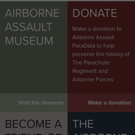
AIRBORNE
DONATE
ASSAULT
Make a donation to
MUSEUM
Airborne Assault
ParaData to help
preserve the history of
The Parachute
Regiment and
Airborne Forces
Visit the museum
Make a donation
BECOME A
THE