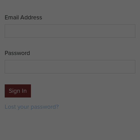
Email Address
Password
Sign In
Lost your password?