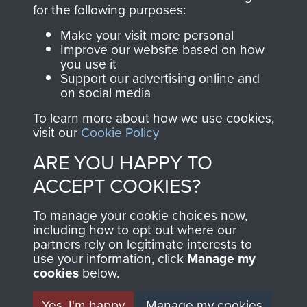
directly benefit The
for the following purposes:
Parachute Regiment
Make your visit more personal
and Airborne Forces.
Improve our website based on how
you use it
Support our advertising online and
on social media
Join us
Shop Now
To learn more about how we use cookies,
visit our
Cookie Policy
ARE YOU HAPPY TO
Contact Us
ACCEPT COOKIES?
Help
To manage your cookie choices now,
Privacy Policy
including how to opt out where our
partners rely on legitimate interests to
use your information, click
Terms and Conditions
Manage my
cookies
below.
COPYRIGHT © 2026 AIRBORNE ASSAULT
MUSEUM
Yes, I'm happy
Manage my cookies