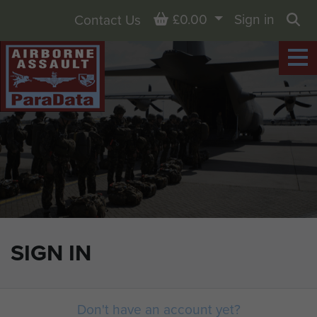
Basket
£0.00
Sign in
Contact Us
Sea
SIGN IN
Don't have an account yet?