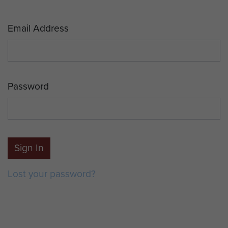
Email Address
Password
Sign In
Lost your password?