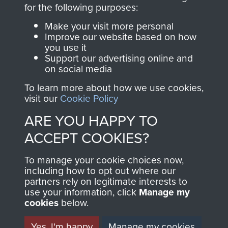
directly benefit The
for the following purposes:
Parachute Regiment
Make your visit more personal
and Airborne Forces.
Improve our website based on how
you use it
Support our advertising online and
on social media
Join us
Shop Now
To learn more about how we use cookies,
visit our
Cookie Policy
ARE YOU HAPPY TO
Contact Us
ACCEPT COOKIES?
Help
To manage your cookie choices now,
Privacy Policy
including how to opt out where our
partners rely on legitimate interests to
use your information, click
Terms and Conditions
Manage my
cookies
below.
COPYRIGHT © 2026 AIRBORNE ASSAULT
MUSEUM
Yes, I'm happy
Manage my cookies