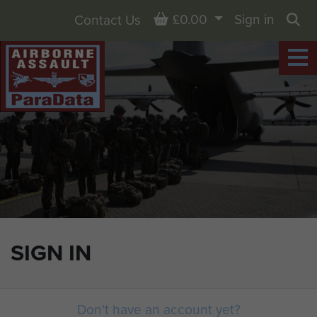
Basket
£0.00
Sign in
Contact Us
Sea
SIGN IN
Don't have an account yet?