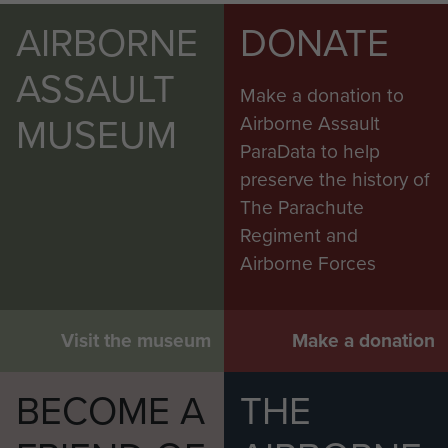
AIRBORNE
DONATE
ASSAULT
Make a donation to
MUSEUM
Airborne Assault
ParaData to help
preserve the history of
The Parachute
Regiment and
Airborne Forces
Visit the museum
Make a donation
BECOME A
THE