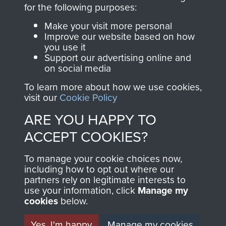
directly benefit The
for the following purposes:
Parachute Regiment
Make your visit more personal
and Airborne Forces.
Improve our website based on how
you use it
Support our advertising online and
on social media
Join us
Shop Now
To learn more about how we use cookies,
visit our
Cookie Policy
ARE YOU HAPPY TO
Contact Us
ACCEPT COOKIES?
Help
To manage your cookie choices now,
Privacy Policy
including how to opt out where our
partners rely on legitimate interests to
use your information, click
Terms and Conditions
Manage my
cookies
below.
COPYRIGHT © 2026 AIRBORNE ASSAULT
MUSEUM
Yes, I'm happy
Manage my cookies