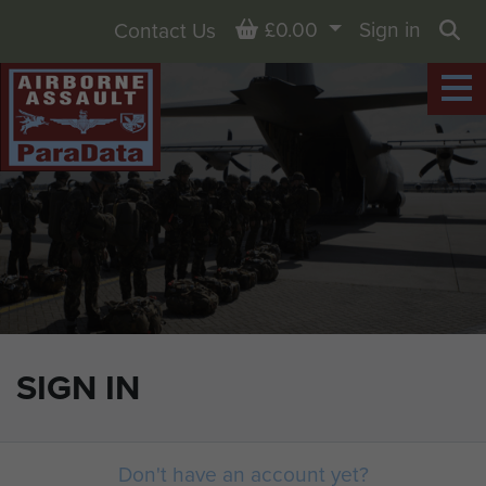
Basket
£0.00
Sign in
Contact Us
Sea
SIGN IN
Don't have an account yet?