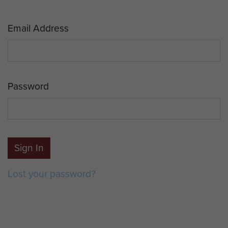
Email Address
Password
Sign In
Lost your password?