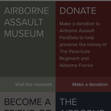
AIRBORNE
DONATE
ASSAULT
Make a donation to
MUSEUM
Airborne Assault
ParaData to help
preserve the history of
The Parachute
Regiment and
Airborne Forces
Visit the museum
Make a donation
BECOME A
THE