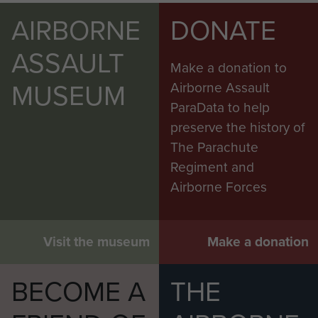
AIRBORNE
DONATE
ASSAULT
Make a donation to
MUSEUM
Airborne Assault
ParaData to help
preserve the history of
The Parachute
Regiment and
Airborne Forces
Visit the museum
Make a donation
BECOME A
THE