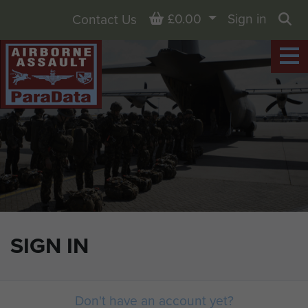
Basket
£0.00
Sign in
Contact Us
Sea
SIGN IN
Don't have an account yet?