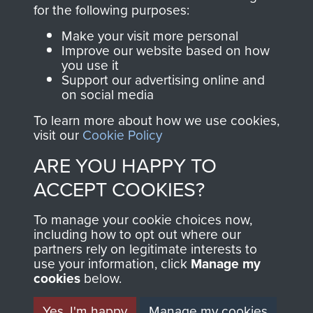
directly benefit The
for the following purposes:
Parachute Regiment
Make your visit more personal
and Airborne Forces.
Improve our website based on how
you use it
Support our advertising online and
on social media
Join us
Shop Now
To learn more about how we use cookies,
visit our
Cookie Policy
ARE YOU HAPPY TO
Contact Us
ACCEPT COOKIES?
Help
To manage your cookie choices now,
Privacy Policy
including how to opt out where our
partners rely on legitimate interests to
use your information, click
Terms and Conditions
Manage my
cookies
below.
COPYRIGHT © 2026 AIRBORNE ASSAULT
MUSEUM
Yes, I'm happy
Manage my cookies