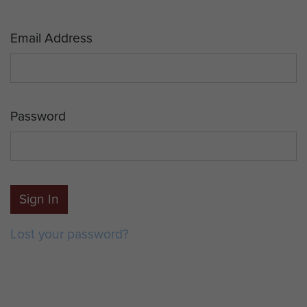
Email Address
Password
Sign In
Lost your password?