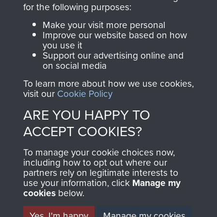
directly benefit The
for the following purposes:
Parachute Regiment
Make your visit more personal
and Airborne Forces.
Improve our website based on how
you use it
Support our advertising online and
on social media
Join us
Shop Now
To learn more about how we use cookies,
visit our
Cookie Policy
ARE YOU HAPPY TO
Contact Us
ACCEPT COOKIES?
Help
To manage your cookie choices now,
Privacy Policy
including how to opt out where our
partners rely on legitimate interests to
use your information, click
Terms and Conditions
Manage my
cookies
below.
COPYRIGHT © 2026 AIRBORNE ASSAULT
MUSEUM
Yes, I'm happy
Manage my cookies