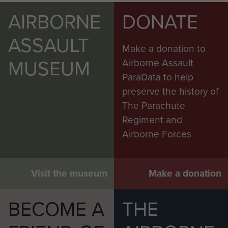
AIRBORNE
DONATE
ASSAULT
Make a donation to
MUSEUM
Airborne Assault
ParaData to help
preserve the history of
The Parachute
Regiment and
Airborne Forces
Visit the museum
Make a donation
BECOME A
THE