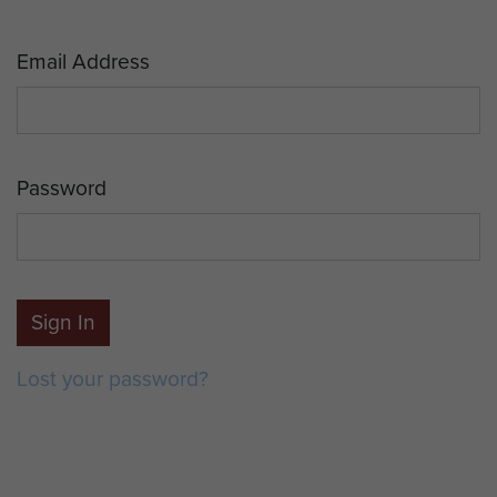
Email Address
Password
Sign In
Lost your password?