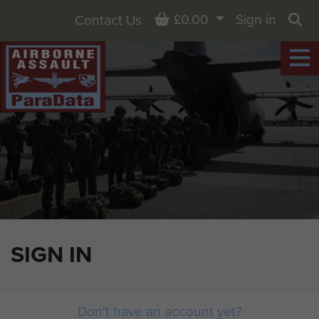
Basket
£0.00
Sign in
Contact Us
Sea
SIGN IN
Don't have an account yet?