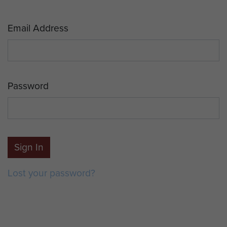
Email Address
Password
Sign In
Lost your password?