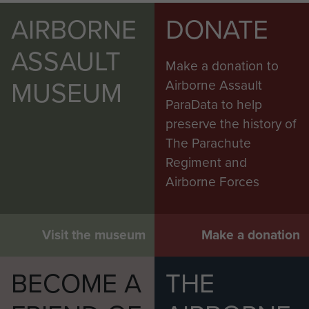
AIRBORNE
DONATE
ASSAULT
Make a donation to
MUSEUM
Airborne Assault
ParaData to help
preserve the history of
The Parachute
Regiment and
Airborne Forces
Visit the museum
Make a donation
BECOME A
THE