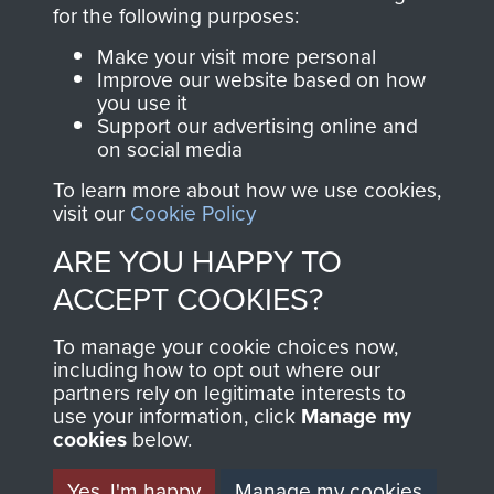
directly benefit The
for the following purposes:
Parachute Regiment
Make your visit more personal
and Airborne Forces.
Improve our website based on how
you use it
Support our advertising online and
on social media
Join us
Shop Now
To learn more about how we use cookies,
visit our
Cookie Policy
ARE YOU HAPPY TO
Contact Us
ACCEPT COOKIES?
Help
To manage your cookie choices now,
Privacy Policy
including how to opt out where our
partners rely on legitimate interests to
use your information, click
Terms and Conditions
Manage my
cookies
below.
COPYRIGHT © 2026 AIRBORNE ASSAULT
MUSEUM
Yes, I'm happy
Manage my cookies