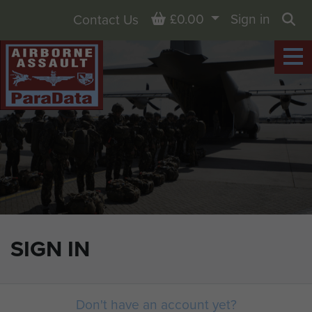
Basket
£0.00
Sign in
Contact Us
Sea
SIGN IN
Don't have an account yet?