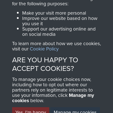
directly benefit The
for the following purposes:
Parachute Regiment
Make your visit more personal
and Airborne Forces.
Improve our website based on how
you use it
Support our advertising online and
on social media
Join us
Shop Now
To learn more about how we use cookies,
visit our
Cookie Policy
ARE YOU HAPPY TO
Contact Us
ACCEPT COOKIES?
Help
To manage your cookie choices now,
Privacy Policy
including how to opt out where our
partners rely on legitimate interests to
use your information, click
Terms and Conditions
Manage my
cookies
below.
COPYRIGHT © 2026 AIRBORNE ASSAULT
MUSEUM
Yes, I'm happy
Manage my cookies