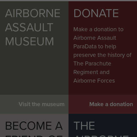
AIRBORNE
DONATE
ASSAULT
Make a donation to
MUSEUM
Airborne Assault
ParaData to help
preserve the history of
The Parachute
Regiment and
Airborne Forces
Visit the museum
Make a donation
BECOME A
THE