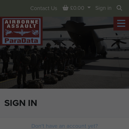
Basket
£0.00
Sign in
Contact Us
Sea
SIGN IN
Don't have an account yet?