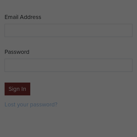
Email Address
Password
Sign In
Lost your password?