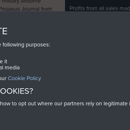
 military airborne
Profits from all sales m
 Pegasus Journal from
directly to
Support Our 
 viewed online and are
you make with us will di
TE
Regiment and Airborne 
e following purposes:
Join us
 it
al media
 our
Cookie Policy
Contact Us
Help
Privacy Po
COOKIES?
COPYRIG
w to opt out where our partners rely on legitimate in