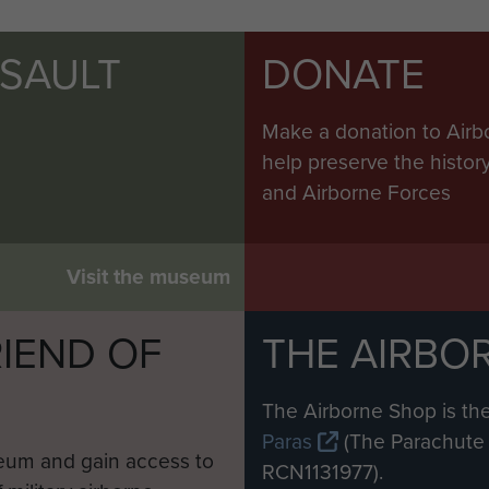
SSAULT
DONATE
Make a donation to Airb
help preserve the histo
and Airborne Forces
Visit the museum
IEND OF
THE AIRBO
M
The Airborne Shop is the
Paras
(The Parachute 
eum and gain access to
RCN1131977).