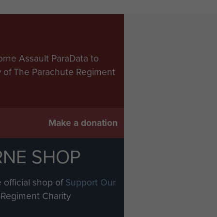
orne Assault ParaData to
ry of The Parachute Regiment
Make a donation
RNE SHOP
 official shop of
Support Our
Regiment Charity