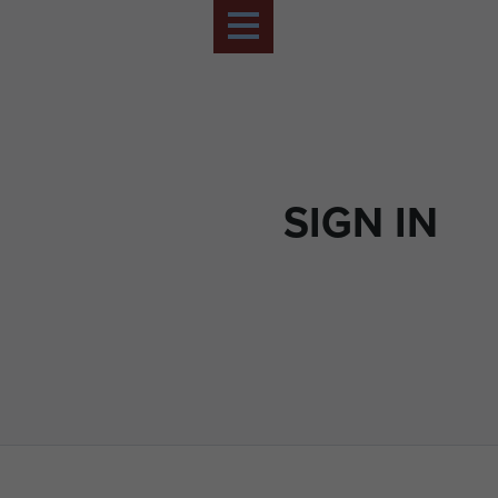
SIGN IN