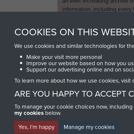
an ever increasing archive of
information, including every
1946 to 2008. These can be
fully searchable.
COOKIES ON THIS WEBSI
We use cookies and similar technologies for th
Make your visit more personal
Improve our website based on how you use
Support our advertising online and on soci
To learn more about how we use cookies, visit
ARE YOU HAPPY TO ACCEPT 
To manage your cookie choices now, including ho
my cookies
below.
Yes, I'm happy
Manage my cookies