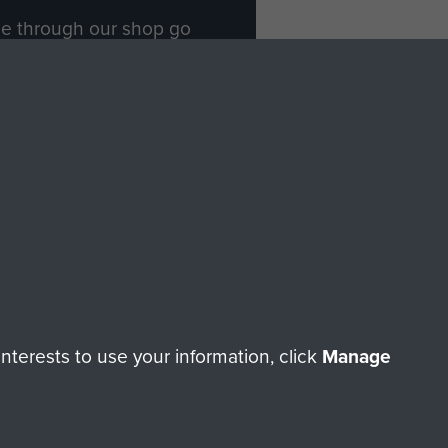
ade through our shop go
Paras
, so every purchase
rectly benefit The Parachute
Forces.
Shop Now
licy
Terms and Conditions
HT © 2026 AIRBORNE ASSAULT MUSEUM
terests to use your information, click
Manage