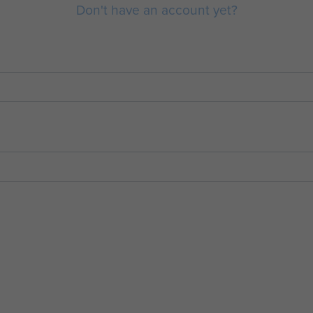
Don't have an account yet?