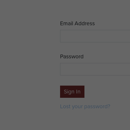
Email Address
Password
Sign In
Lost your password?