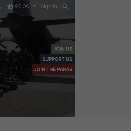
Basket
£0.00
Sign in
s
Search
JOIN US
SUPPORT US
JOIN THE PARAS