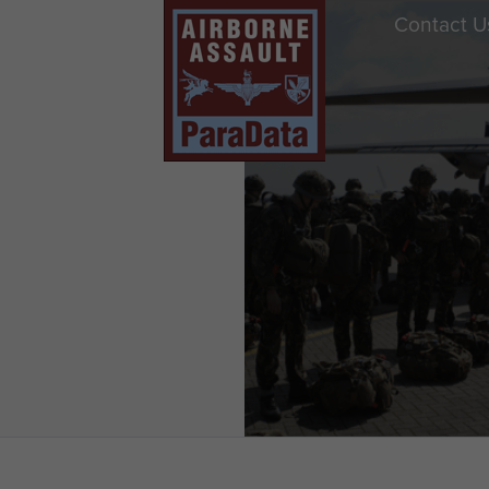
Contact U