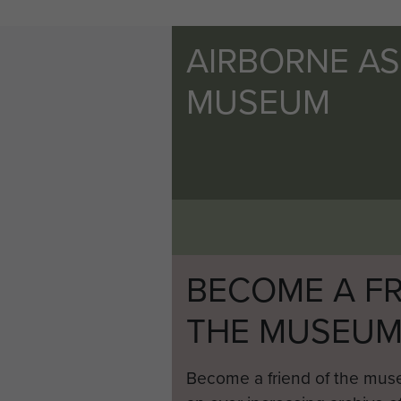
AIRBORNE A
MUSEUM
BECOME A FR
THE MUSEU
Become a friend of the mus