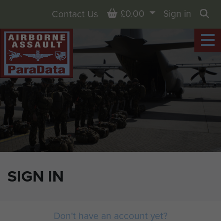
Basket
£0.00
Sign in
Contact Us
Sea
SIGN IN
Don't have an account yet?