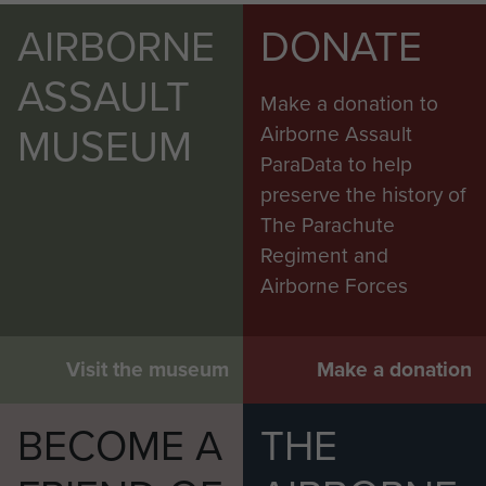
AIRBORNE
DONATE
ASSAULT
Make a donation to
MUSEUM
Airborne Assault
ParaData to help
preserve the history of
The Parachute
Regiment and
Airborne Forces
Visit the museum
Make a donation
BECOME A
THE