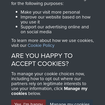
directly benefit The
for the following purposes:
Parachute Regiment
Make your visit more personal
and Airborne Forces.
Improve our website based on how
you use it
Support our advertising online and
on social media
Join us
Shop Now
To learn more about how we use cookies,
visit our
Cookie Policy
ARE YOU HAPPY TO
Contact Us
ACCEPT COOKIES?
Help
To manage your cookie choices now,
Privacy Policy
including how to opt out where our
partners rely on legitimate interests to
use your information, click
Terms and Conditions
Manage my
cookies
below.
COPYRIGHT © 2026 AIRBORNE ASSAULT
MUSEUM
Yes, I'm happy
Manage my cookies