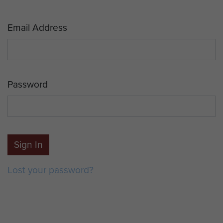
Email Address
Password
Sign In
Lost your password?