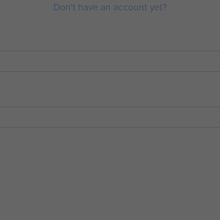
Don't have an account yet?