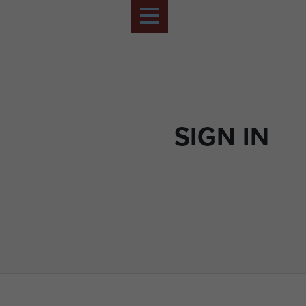
SIGN IN