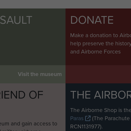
SSAULT
DONATE
Make a donation to Airb
help preserve the histo
and Airborne Forces
Visit the museum
IEND OF
THE AIRBO
M
The Airborne Shop is the
Paras
(The Parachute 
eum and gain access to
RCN1131977).