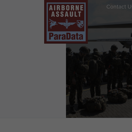
Contact U