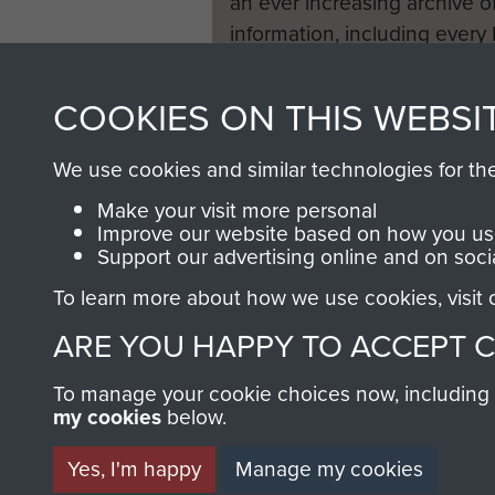
an ever increasing archive of
information, including every
1946 to 2008. These can be
fully searchable.
COOKIES ON THIS WEBSI
We use cookies and similar technologies for th
Make your visit more personal
Improve our website based on how you use
Support our advertising online and on soci
To learn more about how we use cookies, visit
ARE YOU HAPPY TO ACCEPT 
To manage your cookie choices now, including ho
my cookies
below.
Yes, I'm happy
Manage my cookies