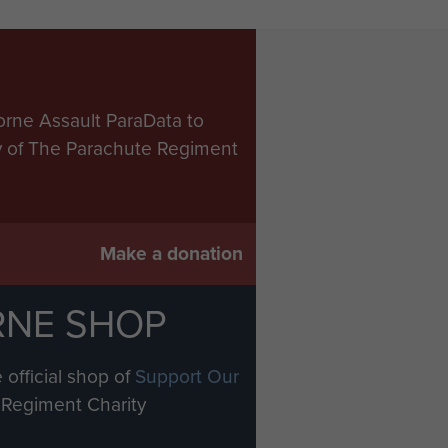
orne Assault ParaData to
ry of The Parachute Regiment
Make a donation
RNE SHOP
 official shop of
Support Our
Regiment Charity