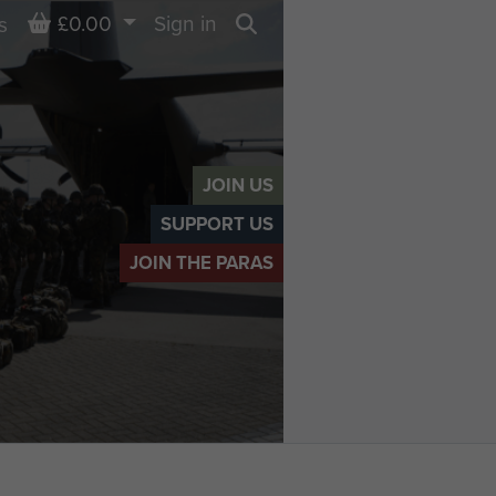
Basket
£0.00
Sign in
s
Search
JOIN US
SUPPORT US
JOIN THE PARAS