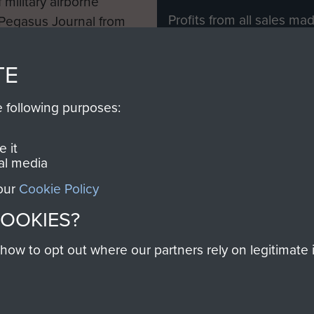
 military airborne
Profits from all sales m
 Pegasus Journal from
directly to
Support Our 
 viewed online and are
you make with us will di
TE
Regiment and Airborne 
e following purposes:
Join us
 it
al media
 our
Cookie Policy
Contact Us
Help
Privacy Po
COOKIES?
COPYRIG
w to opt out where our partners rely on legitimate in