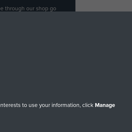
ade through our shop go
Paras
, so every purchase
rectly benefit The Parachute
Forces.
Shop Now
licy
Terms and Conditions
HT © 2026 AIRBORNE ASSAULT MUSEUM
terests to use your information, click
Manage