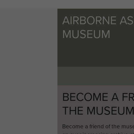
AIRBORNE A
MUSEUM
BECOME A FR
THE MUSEU
Become a friend of the mus