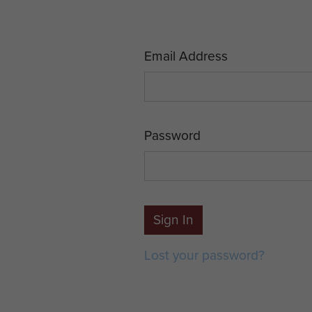
Email Address
Password
Sign In
Lost your password?