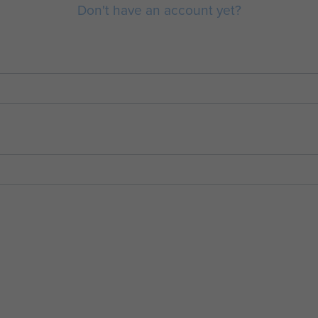
Don't have an account yet?