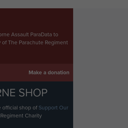
orne Assault ParaData to
ry of The Parachute Regiment
Make a donation
RNE SHOP
 official shop of
Support Our
Regiment Charity