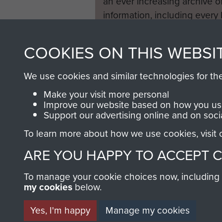
an ever increasing archive of
information, including every
1946 to 2008. These can be
fully searchable.
COOKIES ON THIS WEBSI
We use cookies and similar technologies for th
Make your visit more personal
Improve our website based on how you use
Support our advertising online and on soci
To learn more about how we use cookies, visit
ARE YOU HAPPY TO ACCEPT 
To manage your cookie choices now, including ho
my cookies
below.
Yes, I'm happy
Manage my cookies