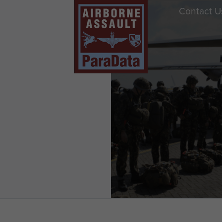
Contact U