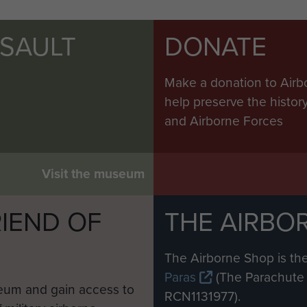
SSAULT
DONATE
Make a donation to Airb
help preserve the histo
and Airborne Forces
Visit the museum
IEND OF
THE AIRBO
M
The Airborne Shop is the
Paras
(The Parachute 
eum and gain access to
RCN1131977).