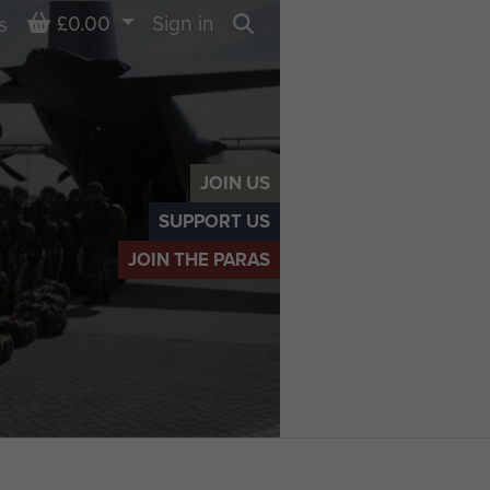
Basket
£0.00
Sign in
s
Search
JOIN US
SUPPORT US
JOIN THE PARAS