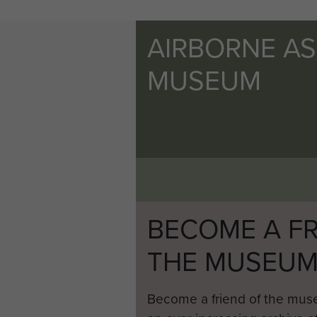
AIRBORNE A
MUSEUM
BECOME A FR
THE MUSEU
Become a friend of the mus