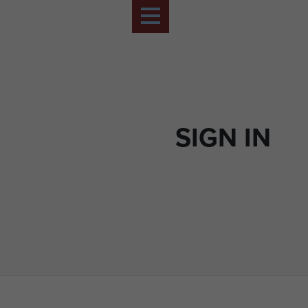
SIGN IN