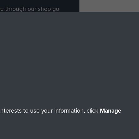
ade through our shop go
Paras
, so every purchase
rectly benefit The Parachute
Forces.
Shop Now
licy
Terms and Conditions
HT © 2026 AIRBORNE ASSAULT MUSEUM
terests to use your information, click
Manage