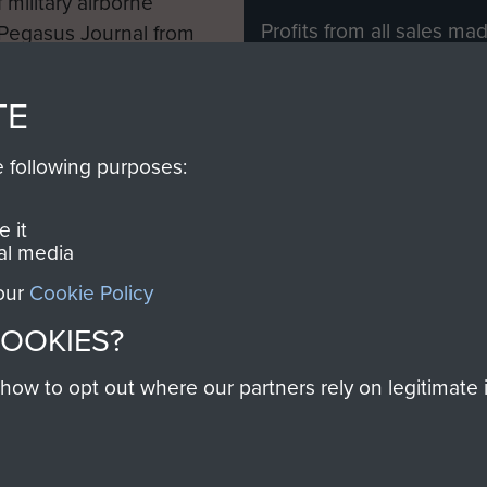
 military airborne
Profits from all sales m
 Pegasus Journal from
directly to
Support Our 
 viewed online and are
you make with us will di
TE
Regiment and Airborne 
e following purposes:
Join us
 it
al media
 our
Cookie Policy
Contact Us
Help
Privacy Po
COOKIES?
COPYRIG
w to opt out where our partners rely on legitimate in