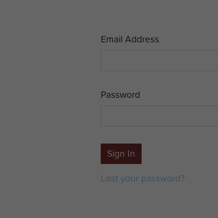
Email Address
Password
Sign In
Lost your password?