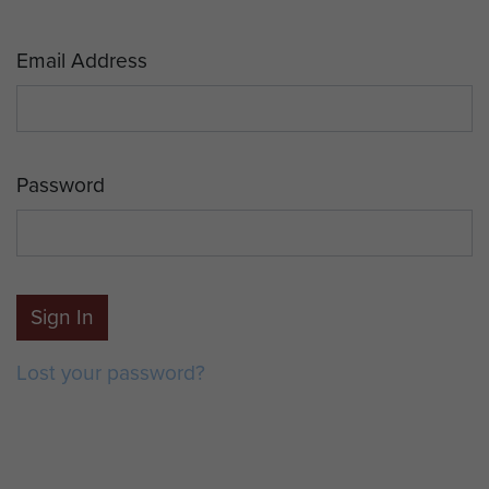
Email Address
Password
Sign In
Lost your password?