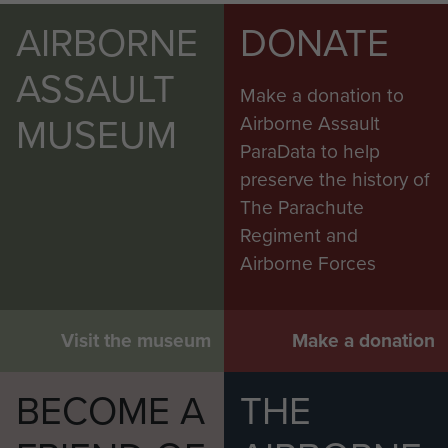
AIRBORNE
DONATE
ASSAULT
Make a donation to
MUSEUM
Airborne Assault
ParaData to help
preserve the history of
The Parachute
Regiment and
Airborne Forces
Visit the museum
Make a donation
BECOME A
THE