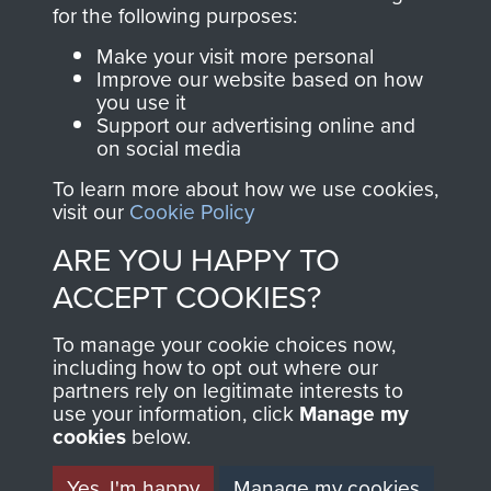
directly benefit The
for the following purposes:
Parachute Regiment
Make your visit more personal
and Airborne Forces.
Improve our website based on how
you use it
Support our advertising online and
on social media
Join us
Shop Now
To learn more about how we use cookies,
visit our
Cookie Policy
ARE YOU HAPPY TO
Contact Us
ACCEPT COOKIES?
Help
To manage your cookie choices now,
Privacy Policy
including how to opt out where our
partners rely on legitimate interests to
use your information, click
Terms and Conditions
Manage my
cookies
below.
COPYRIGHT © 2026 AIRBORNE ASSAULT
MUSEUM
Yes, I'm happy
Manage my cookies