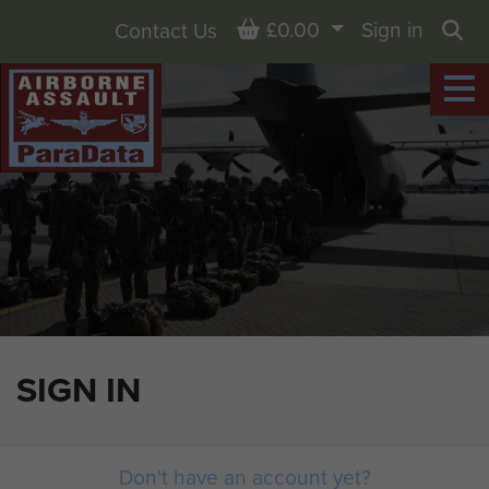
Basket
£0.00
Sign in
Contact Us
Sea
SIGN IN
Don't have an account yet?