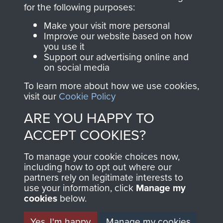
directly benefit The
for the following purposes:
Parachute Regiment
Make your visit more personal
and Airborne Forces.
Improve our website based on how
you use it
Support our advertising online and
on social media
Join us
Shop Now
To learn more about how we use cookies,
visit our
Cookie Policy
ARE YOU HAPPY TO
Contact Us
ACCEPT COOKIES?
Help
To manage your cookie choices now,
Privacy Policy
including how to opt out where our
partners rely on legitimate interests to
use your information, click
Terms and Conditions
Manage my
cookies
below.
COPYRIGHT © 2026 AIRBORNE ASSAULT
MUSEUM
Yes, I'm happy
Manage my cookies