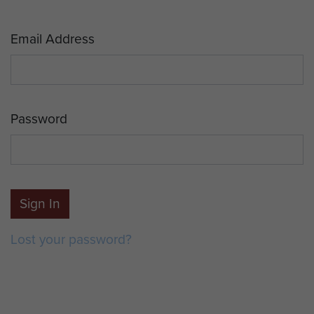
Email Address
Password
Sign In
Lost your password?