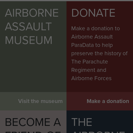
AIRBORNE
DONATE
ASSAULT
Make a donation to
MUSEUM
Airborne Assault
ParaData to help
preserve the history of
The Parachute
Regiment and
Airborne Forces
Visit the museum
Make a donation
BECOME A
THE