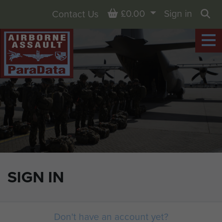
Basket
£0.00
Sign in
Contact Us
Sea
SIGN IN
Don't have an account yet?