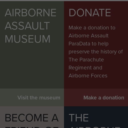
AIRBORNE
DONATE
ASSAULT
Make a donation to
MUSEUM
Airborne Assault
ParaData to help
preserve the history of
The Parachute
Regiment and
Airborne Forces
Visit the museum
Make a donation
BECOME A
THE