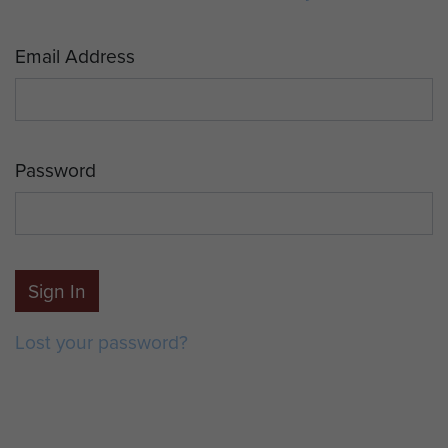
Email Address
Password
Sign In
Lost your password?