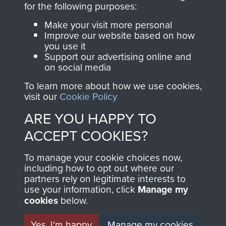
for the following purposes:
directly benefit The
Parachute Regiment
Make your visit more personal
and Airborne Forces.
Improve our website based on how
you use it
Support our advertising online and
on social media
Join us
Shop Now
To learn more about how we use cookies,
visit our
Cookie Policy
ARE YOU HAPPY TO
Contact Us
ACCEPT COOKIES?
Help
To manage your cookie choices now,
including how to opt out where our
Privacy Policy
partners rely on legitimate interests to
use your information, click
Manage my
Terms and Conditions
cookies
below.
COPYRIGHT © 2026 AIRBORNE ASSAULT
MUSEUM
Yes, I'm happy
Manage my cookies