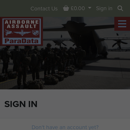
Basket
£0.00
Sign in
Contact Us
Sea
SIGN IN
Don't have an account yet?