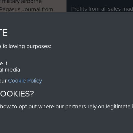
 military airborne
Profits from all sales m
 Pegasus Journal from
directly to
Support Our 
 viewed online and are
you make with us will di
TE
Regiment and Airborne 
e following purposes:
Join us
 it
al media
 our
Cookie Policy
Contact Us
Help
Privacy Po
COOKIES?
COPYRIG
w to opt out where our partners rely on legitimate in