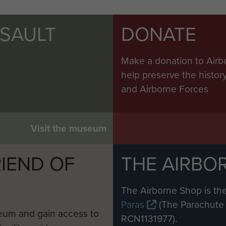
SSAULT
DONATE
Make a donation to Airb
help preserve the histo
and Airborne Forces
Visit the museum
IEND OF
THE AIRBO
M
The Airborne Shop is the
Paras
(The Parachute 
eum and gain access to
RCN1131977).