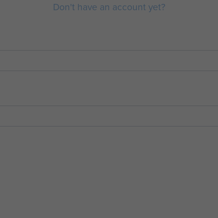
Don't have an account yet?