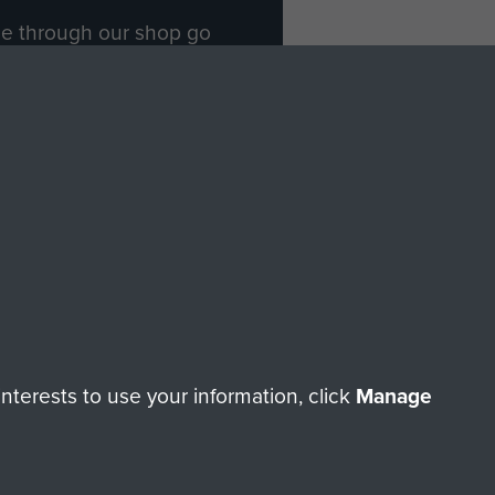
ade through our shop go
Paras
, so every purchase
rectly benefit The Parachute
Forces.
Shop Now
licy
Terms and Conditions
HT © 2026 AIRBORNE ASSAULT MUSEUM
terests to use your information, click
Manage