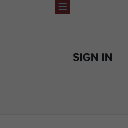
SIGN IN