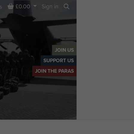
Basket
£0.00
Sign in
s
Search
JOIN US
SUPPORT US
JOIN THE PARAS