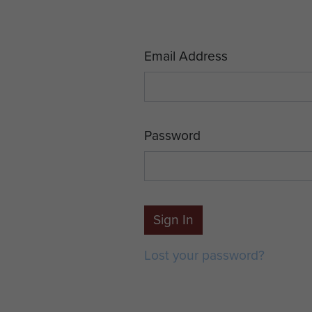
Email Address
Password
Sign In
Lost your password?