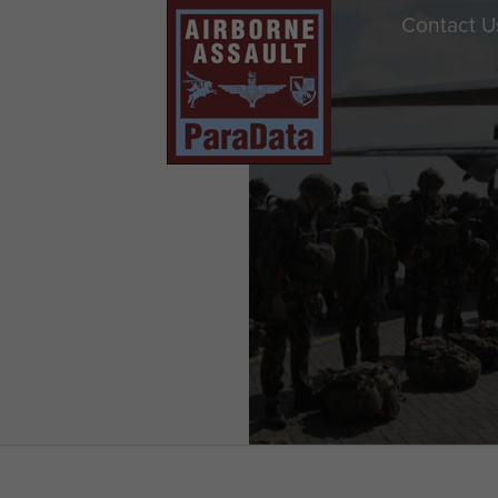
Contact U