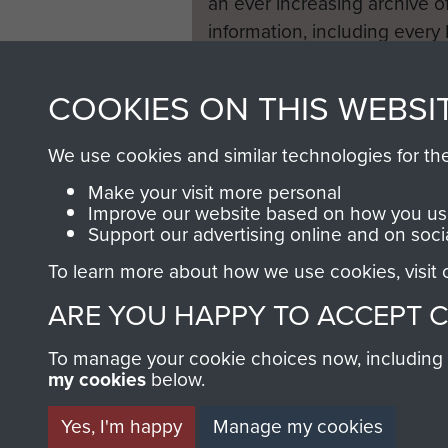
an ever increasing archive of
information, including every
1946 to 2008. These can be
fully searchable.
COOKIES ON THIS WEBSI
We use cookies and similar technologies for th
Make your visit more personal
Improve our website based on how you use
Support our advertising online and on soci
To learn more about how we use cookies, visit
ARE YOU HAPPY TO ACCEPT 
To manage your cookie choices now, including ho
my cookies
below.
Yes, I'm happy
Manage my cookies