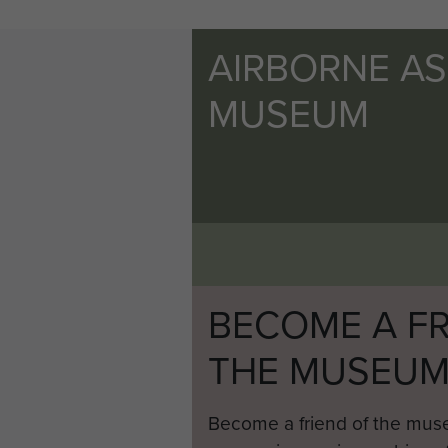
AIRBORNE A
MUSEUM
BECOME A FR
THE MUSEU
Become a friend of the mus