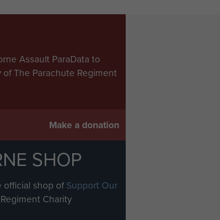
orne Assault ParaData to
ry of The Parachute Regiment
Make a donation
RNE SHOP
 official shop of
Support Our
Regiment Charity