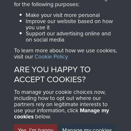
directly benefit The
for the following purposes:
Parachute Regiment
Make your visit more personal
and Airborne Forces.
Improve our website based on how
you use it
Support our advertising online and
on social media
Join us
Shop Now
To learn more about how we use cookies,
visit our
Cookie Policy
ARE YOU HAPPY TO
Contact Us
ACCEPT COOKIES?
Help
To manage your cookie choices now,
Privacy Policy
including how to opt out where our
partners rely on legitimate interests to
use your information, click
Terms and Conditions
Manage my
cookies
below.
COPYRIGHT © 2026 AIRBORNE ASSAULT
MUSEUM
Yes, I'm happy
Manage my cookies