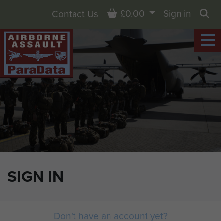
Basket
£0.00
Sign in
Contact Us
Sea
SIGN IN
Don't have an account yet?