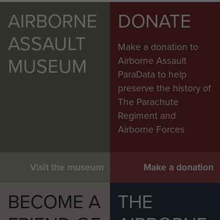
AIRBORNE
DONATE
ASSAULT
Make a donation to
MUSEUM
Airborne Assault
ParaData to help
preserve the history of
The Parachute
Regiment and
Airborne Forces
Visit the museum
Make a donation
BECOME A
THE