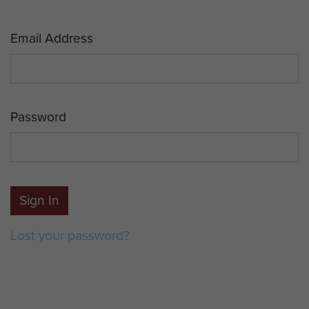
Email Address
Password
Sign In
Lost your password?