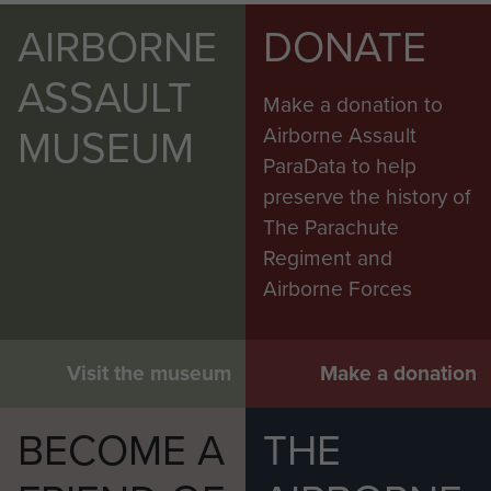
AIRBORNE
DONATE
ASSAULT
Make a donation to
MUSEUM
Airborne Assault
ParaData to help
preserve the history of
The Parachute
Regiment and
Airborne Forces
Visit the museum
Make a donation
BECOME A
THE