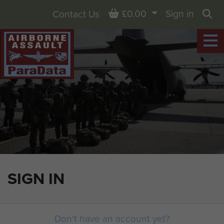
Basket
£0.00
Sign in
Contact Us
Sea
SIGN IN
Don't have an account yet?