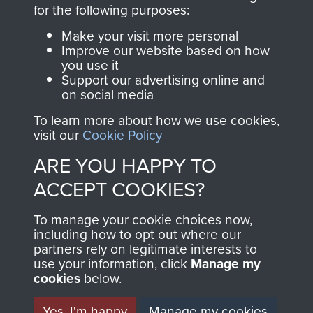
directly benefit The
for the following purposes:
Parachute Regiment
Make your visit more personal
and Airborne Forces.
Improve our website based on how
you use it
Support our advertising online and
on social media
Join us
Shop Now
To learn more about how we use cookies,
visit our
Cookie Policy
ARE YOU HAPPY TO
Contact Us
ACCEPT COOKIES?
Help
To manage your cookie choices now,
Privacy Policy
including how to opt out where our
partners rely on legitimate interests to
use your information, click
Terms and Conditions
Manage my
cookies
below.
COPYRIGHT © 2026 AIRBORNE ASSAULT
MUSEUM
Yes, I'm happy
Manage my cookies