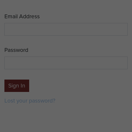
Email Address
Password
Sign In
Lost your password?