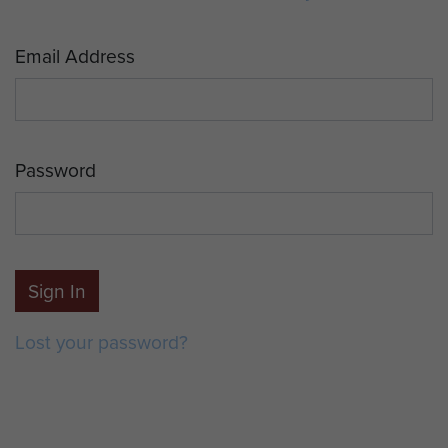
Email Address
Password
Sign In
Lost your password?