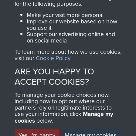
for the following purposes:
directly benefit The
Parachute Regiment
Make your visit more personal
and Airborne Forces.
Improve our website based on how
you use it
Support our advertising online and
on social media
Join us
Shop Now
To learn more about how we use cookies,
visit our
Cookie Policy
ARE YOU HAPPY TO
Contact Us
ACCEPT COOKIES?
Help
To manage your cookie choices now,
including how to opt out where our
Privacy Policy
partners rely on legitimate interests to
use your information, click
Manage my
Terms and Conditions
cookies
below.
COPYRIGHT © 2026 AIRBORNE ASSAULT
MUSEUM
Yes, I'm happy
Manage my cookies