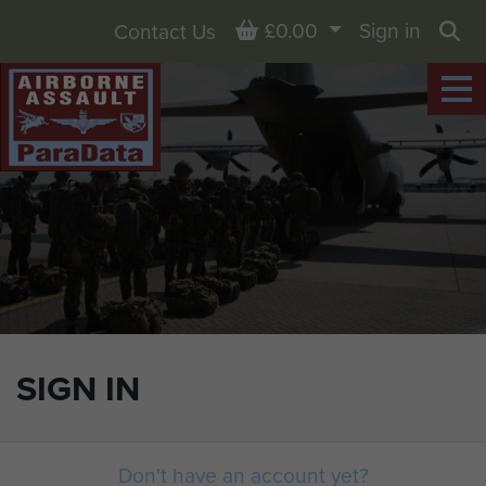
Basket
£0.00
Sign in
Contact Us
Sea
SIGN IN
Don't have an account yet?