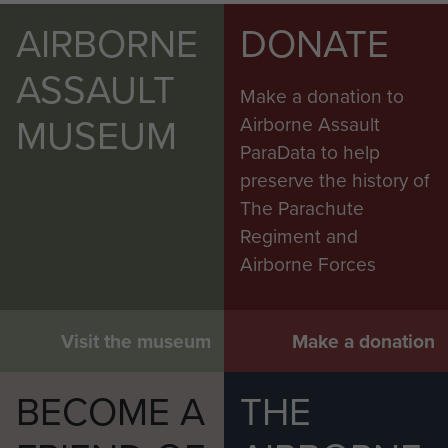
AIRBORNE
DONATE
ASSAULT
Make a donation to
MUSEUM
Airborne Assault
ParaData to help
preserve the history of
The Parachute
Regiment and
Airborne Forces
Visit the museum
Make a donation
BECOME A
THE