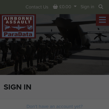
Basket
£0.00
Sign in
Contact Us
Sea
SIGN IN
Don't have an account yet?