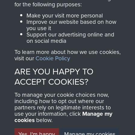
directly benefit The
for the following purposes:
Parachute Regiment
Make your visit more personal
and Airborne Forces.
Improve our website based on how
you use it
Support our advertising online and
on social media
Join us
Shop Now
To learn more about how we use cookies,
visit our
Cookie Policy
ARE YOU HAPPY TO
Contact Us
ACCEPT COOKIES?
Help
To manage your cookie choices now,
Privacy Policy
including how to opt out where our
partners rely on legitimate interests to
use your information, click
Terms and Conditions
Manage my
cookies
below.
COPYRIGHT © 2026 AIRBORNE ASSAULT
MUSEUM
Yes, I'm happy
Manage my cookies