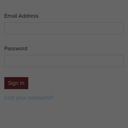
Email Address
Password
Sign In
Lost your password?