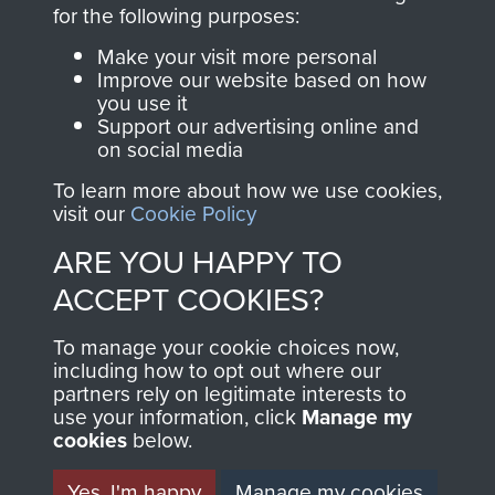
directly benefit The
for the following purposes:
Parachute Regiment
Make your visit more personal
and Airborne Forces.
Improve our website based on how
you use it
Support our advertising online and
on social media
Join us
Shop Now
To learn more about how we use cookies,
visit our
Cookie Policy
ARE YOU HAPPY TO
Contact Us
ACCEPT COOKIES?
Help
To manage your cookie choices now,
Privacy Policy
including how to opt out where our
partners rely on legitimate interests to
use your information, click
Terms and Conditions
Manage my
cookies
below.
COPYRIGHT © 2026 AIRBORNE ASSAULT
MUSEUM
Yes, I'm happy
Manage my cookies