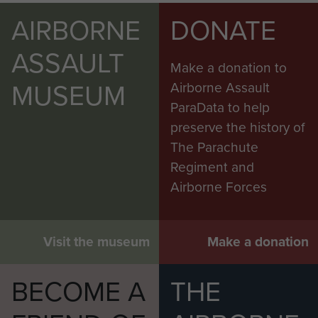
AIRBORNE
DONATE
ASSAULT
Make a donation to
MUSEUM
Airborne Assault
ParaData to help
preserve the history of
The Parachute
Regiment and
Airborne Forces
Visit the museum
Make a donation
BECOME A
THE