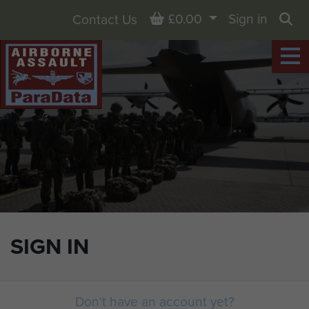
Basket
£0.00
Sign in
Contact Us
Sea
SIGN IN
Don't have an account yet?