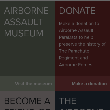
AIRBORNE
DONATE
ASSAULT
Make a donation to
MUSEUM
Airborne Assault
ParaData to help
preserve the history of
The Parachute
Regiment and
Airborne Forces
Visit the museum
Make a donation
BECOME A
THE