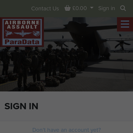
Basket
£0.00
Sign in
Contact Us
Sea
SIGN IN
Don't have an account yet?