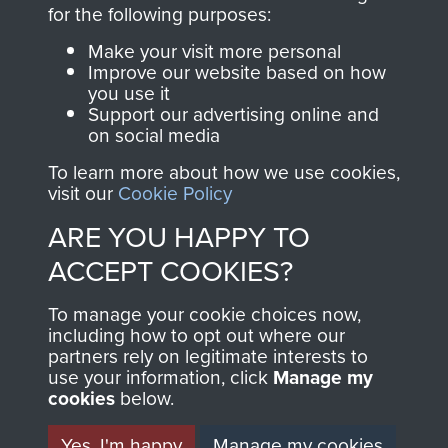
directly benefit The
for the following purposes:
Parachute Regiment
Make your visit more personal
and Airborne Forces.
Improve our website based on how
you use it
Support our advertising online and
on social media
Join us
Shop Now
To learn more about how we use cookies,
visit our
Cookie Policy
ARE YOU HAPPY TO
Contact Us
ACCEPT COOKIES?
Help
To manage your cookie choices now,
Privacy Policy
including how to opt out where our
partners rely on legitimate interests to
use your information, click
Terms and Conditions
Manage my
cookies
below.
COPYRIGHT © 2026 AIRBORNE ASSAULT
MUSEUM
Yes, I'm happy
Manage my cookies