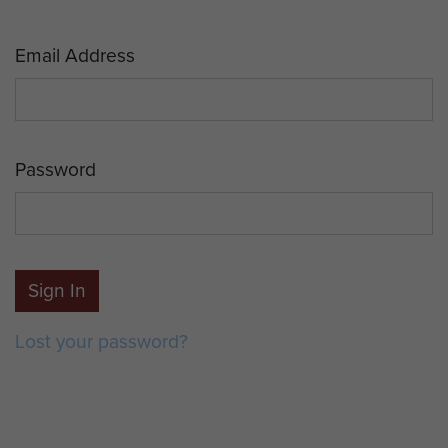
Email Address
Password
Sign In
Lost your password?