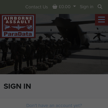
Basket
£0.00
Sign in
Contact Us
Sea
SIGN IN
Don't have an account yet?