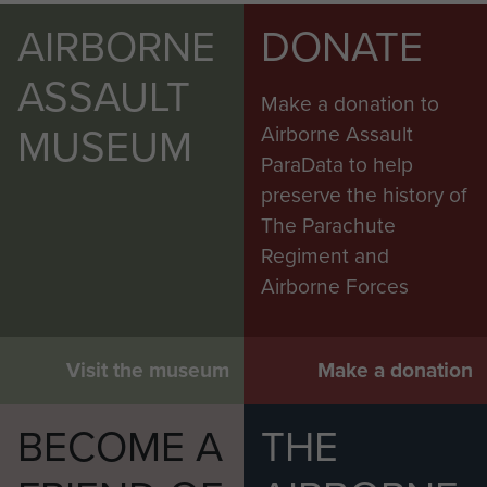
AIRBORNE
DONATE
ASSAULT
Make a donation to
MUSEUM
Airborne Assault
ParaData to help
preserve the history of
The Parachute
Regiment and
Airborne Forces
Visit the museum
Make a donation
BECOME A
THE