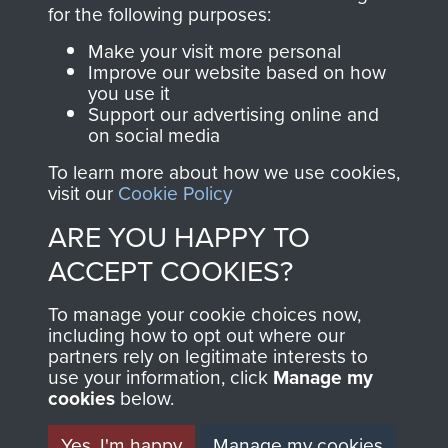
directly benefit The
for the following purposes:
Parachute Regiment
Make your visit more personal
and Airborne Forces.
Improve our website based on how
you use it
Support our advertising online and
on social media
Join us
Shop Now
To learn more about how we use cookies,
visit our
Cookie Policy
ARE YOU HAPPY TO
Contact Us
ACCEPT COOKIES?
Help
To manage your cookie choices now,
Privacy Policy
including how to opt out where our
partners rely on legitimate interests to
use your information, click
Terms and Conditions
Manage my
cookies
below.
COPYRIGHT © 2026 AIRBORNE ASSAULT
MUSEUM
Yes, I'm happy
Manage my cookies