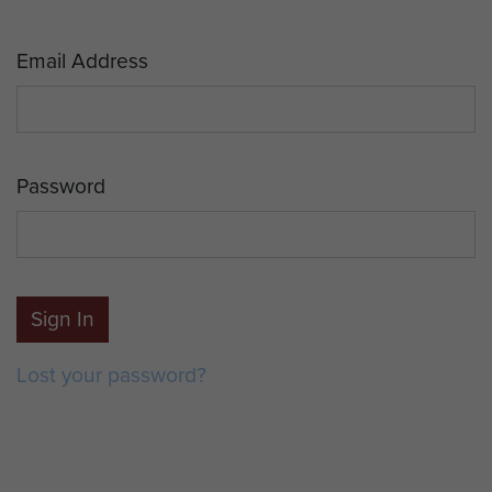
Email Address
Password
Sign In
Lost your password?