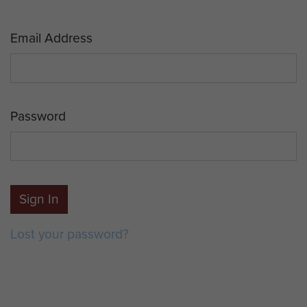
Email Address
Password
Sign In
Lost your password?