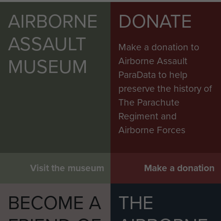
AIRBORNE
DONATE
ASSAULT
Make a donation to
MUSEUM
Airborne Assault
ParaData to help
preserve the history of
The Parachute
Regiment and
Airborne Forces
Visit the museum
Make a donation
BECOME A
THE