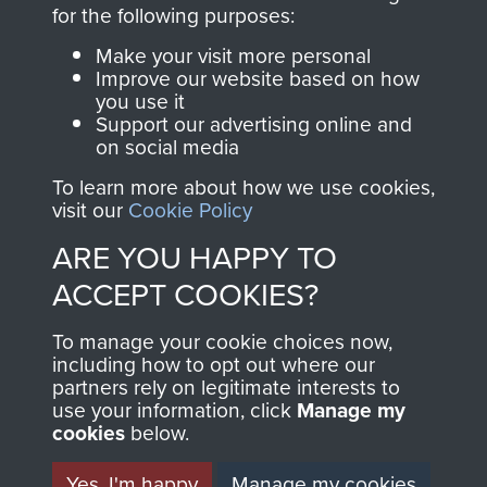
directly benefit The
for the following purposes:
Parachute Regiment
Make your visit more personal
and Airborne Forces.
Improve our website based on how
you use it
Support our advertising online and
on social media
Join us
Shop Now
To learn more about how we use cookies,
visit our
Cookie Policy
ARE YOU HAPPY TO
Contact Us
ACCEPT COOKIES?
Help
To manage your cookie choices now,
Privacy Policy
including how to opt out where our
partners rely on legitimate interests to
use your information, click
Terms and Conditions
Manage my
cookies
below.
COPYRIGHT © 2026 AIRBORNE ASSAULT
MUSEUM
Yes, I'm happy
Manage my cookies