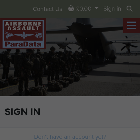
Basket
£0.00
Sign in
Contact Us
Sea
SIGN IN
Don't have an account yet?