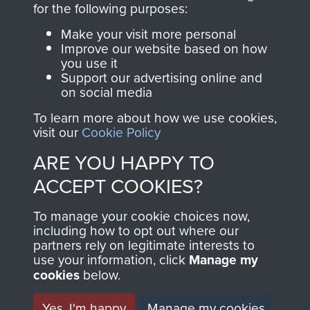
for the following purposes:
directly benefit The
Parachute Regiment
Make your visit more personal
and Airborne Forces.
Improve our website based on how
you use it
Support our advertising online and
on social media
Join us
Shop Now
To learn more about how we use cookies,
visit our
Cookie Policy
ARE YOU HAPPY TO
Contact Us
ACCEPT COOKIES?
Help
To manage your cookie choices now,
including how to opt out where our
Privacy Policy
partners rely on legitimate interests to
use your information, click
Manage my
Terms and Conditions
cookies
below.
COPYRIGHT © 2026 AIRBORNE ASSAULT
MUSEUM
Yes, I'm happy
Manage my cookies