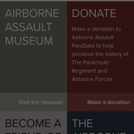
AIRBORNE
DONATE
ASSAULT
Make a donation to
MUSEUM
Airborne Assault
ParaData to help
preserve the history of
The Parachute
Regiment and
Airborne Forces
Visit the museum
Make a donation
BECOME A
THE