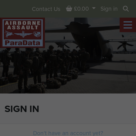
Basket
£0.00
Sign in
Contact Us
Sea
SIGN IN
Don't have an account yet?