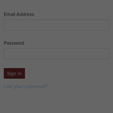
Email Address
Password
Sign In
Lost your password?