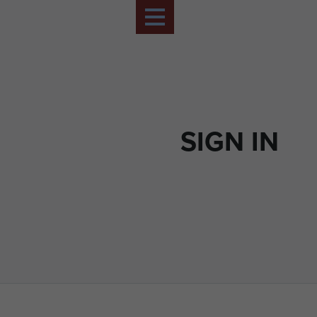
SIGN IN