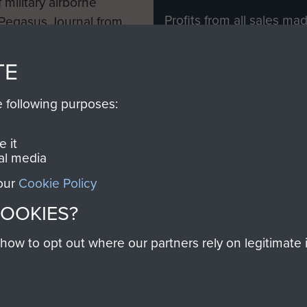
 military airborne
Profits from all sales m
 Pegasus Journal from
directly to
Support Our 
 viewed online and are
you make with us will di
TE
Regiment and Airborne 
e following purposes:
Join us
 it
al media
 our
Cookie Policy
Contact Us
Help
Privacy Po
COOKIES?
COPYRIG
w to opt out where our partners rely on legitimate in