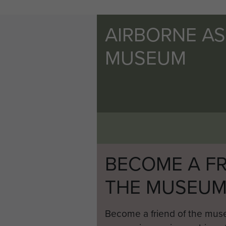
AIRBORNE A
MUSEUM
BECOME A FR
THE MUSEU
Become a friend of the mus