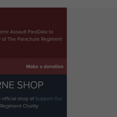
orne Assault ParaData to
ry of The Parachute Regiment
Make a donation
RNE SHOP
 official shop of
Support Our
Regiment Charity