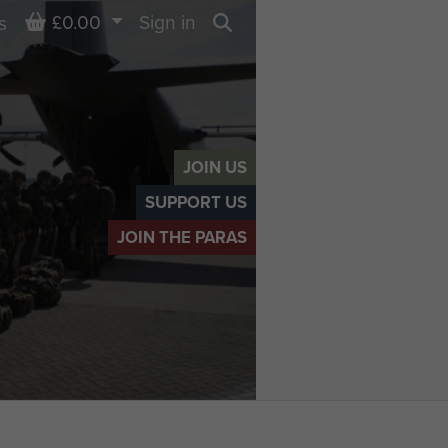
Basket
£0.00
Sign in
s
Search
JOIN US
SUPPORT US
JOIN THE PARAS