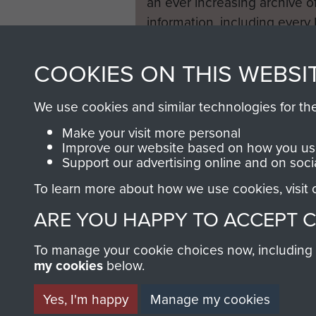
an ever increasing archive of
information, including every
1946 to 2008. These can be
fully searchable.
COOKIES ON THIS WEBSI
We use cookies and similar technologies for th
Make your visit more personal
Improve our website based on how you use
Support our advertising online and on soci
To learn more about how we use cookies, visit
ARE YOU HAPPY TO ACCEPT 
To manage your cookie choices now, including ho
my cookies
below.
Yes, I'm happy
Manage my cookies