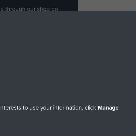
ade through our shop go
Paras
, so every purchase
rectly benefit The Parachute
Forces.
Shop Now
licy
Terms and Conditions
HT © 2026 AIRBORNE ASSAULT MUSEUM
terests to use your information, click
Manage