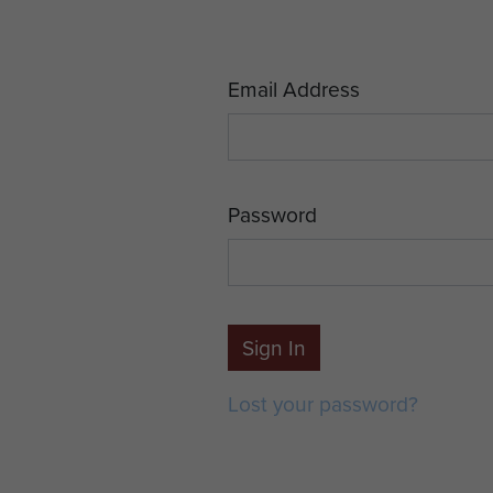
Email Address
Password
Sign In
Lost your password?