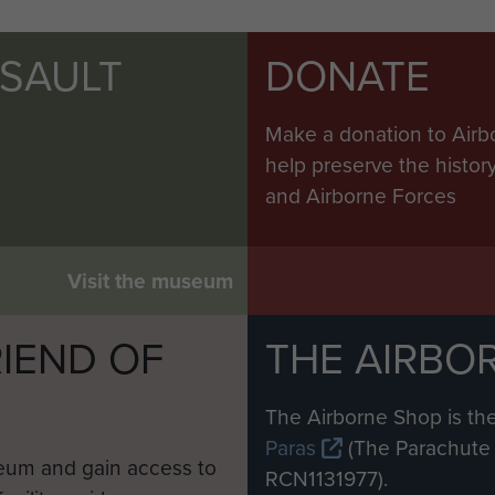
SSAULT
DONATE
Make a donation to Airb
help preserve the histo
and Airborne Forces
Visit the museum
IEND OF
THE AIRBO
M
The Airborne Shop is the
Paras
(The Parachute 
eum and gain access to
RCN1131977).