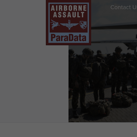
Contact U