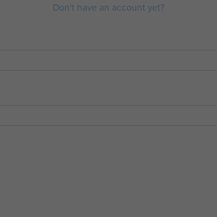
Don't have an account yet?