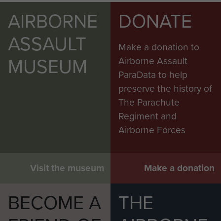
AIRBORNE
DONATE
ASSAULT
Make a donation to
MUSEUM
Airborne Assault
ParaData to help
preserve the history of
The Parachute
Regiment and
Airborne Forces
Visit the museum
Make a donation
BECOME A
THE