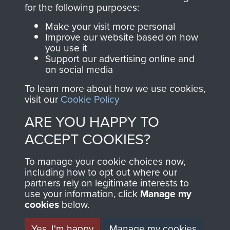
directly benefit The
for the following purposes:
Parachute Regiment
Make your visit more personal
and Airborne Forces.
Improve our website based on how
you use it
Support our advertising online and
on social media
Join us
Shop Now
To learn more about how we use cookies,
visit our
Cookie Policy
ARE YOU HAPPY TO
Contact Us
ACCEPT COOKIES?
Help
To manage your cookie choices now,
Privacy Policy
including how to opt out where our
partners rely on legitimate interests to
use your information, click
Terms and Conditions
Manage my
cookies
below.
COPYRIGHT © 2026 AIRBORNE ASSAULT
MUSEUM
Yes, I'm happy
Manage my cookies