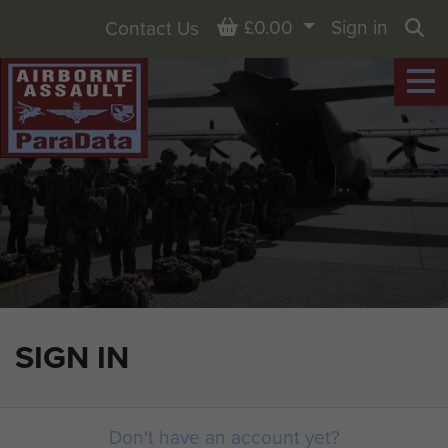
Basket
£0.00
Sign in
Contact Us
Sea
SIGN IN
Don't have an account yet?