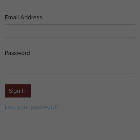
Email Address
Password
Sign In
Lost your password?