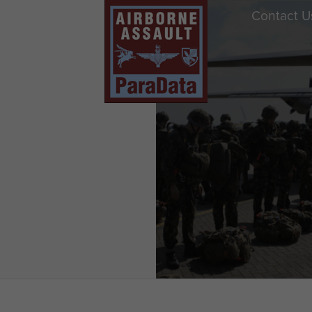
Contact U