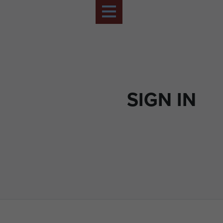
SIGN IN