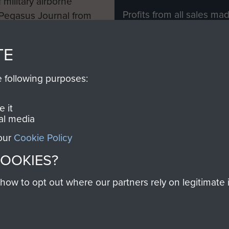
 military airborne
Profits from all sales m
 Pegasus Journal from
directly to
Support Our 
 viewed online and are
you make with us will di
TE
Regiment and Airborne 
e following purposes:
Join us
 it
al media
 our
Cookie Policy
Contact Us
Help
Privacy Po
COOKIES?
COPYRIG
w to opt out where our partners rely on legitimate in