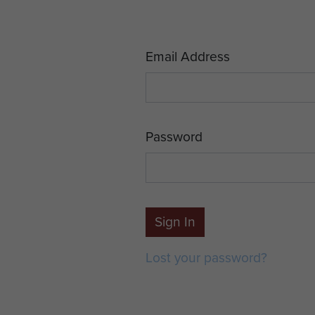
Email Address
Password
Sign In
Lost your password?