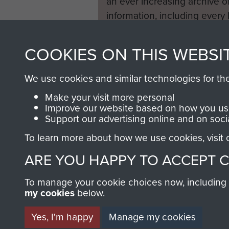
an ever increasing archive of
information, including every
1946 to 2008. These can be
fully searchable.
COOKIES ON THIS WEBSI
We use cookies and similar technologies for th
Make your visit more personal
Improve our website based on how you use
Support our advertising online and on soci
To learn more about how we use cookies, visit
ARE YOU HAPPY TO ACCEPT 
To manage your cookie choices now, including ho
my cookies
below.
Yes, I'm happy
Manage my cookies