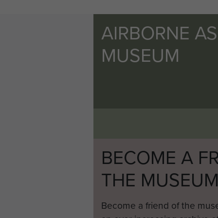
AIRBORNE A
MUSEUM
BECOME A FR
THE MUSEU
Become a friend of the mus