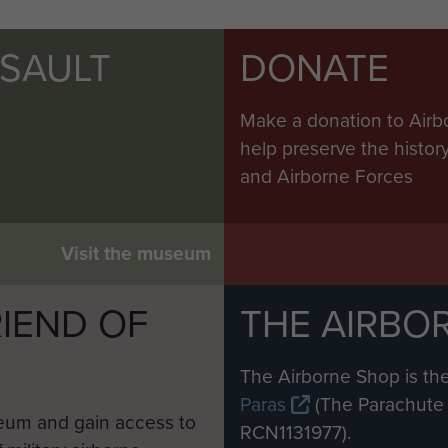
SSAULT
DONATE
Make a donation to Airb
help preserve the histo
and Airborne Forces
Visit the museum
IEND OF
THE AIRBO
M
The Airborne Shop is the
Paras
(The Parachute 
eum and gain access to
RCN1131977).