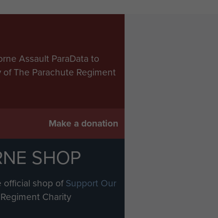
orne Assault ParaData to
ry of The Parachute Regiment
Make a donation
RNE SHOP
 official shop of
Support Our
Regiment Charity