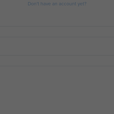
Don't have an account yet?