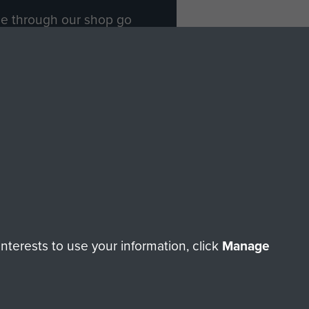
ade through our shop go
Paras
, so every purchase
rectly benefit The Parachute
Forces.
Shop Now
licy
Terms and Conditions
HT © 2026 AIRBORNE ASSAULT MUSEUM
terests to use your information, click
Manage