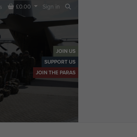
Basket
£0.00
Sign in
s
Search
JOIN US
SUPPORT US
JOIN THE PARAS