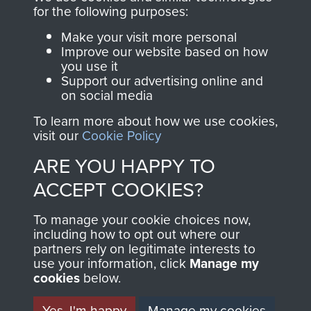
directly benefit The
for the following purposes:
Parachute Regiment
Make your visit more personal
and Airborne Forces.
Improve our website based on how
you use it
Support our advertising online and
on social media
Join us
Shop Now
To learn more about how we use cookies,
visit our
Cookie Policy
ARE YOU HAPPY TO
Contact Us
ACCEPT COOKIES?
Help
To manage your cookie choices now,
Privacy Policy
including how to opt out where our
partners rely on legitimate interests to
use your information, click
Terms and Conditions
Manage my
cookies
below.
COPYRIGHT © 2026 AIRBORNE ASSAULT
MUSEUM
Yes, I'm happy
Manage my cookies