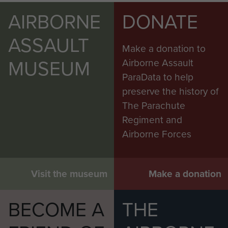
AIRBORNE
DONATE
ASSAULT
Make a donation to
MUSEUM
Airborne Assault
ParaData to help
preserve the history of
The Parachute
Regiment and
Airborne Forces
Visit the museum
Make a donation
BECOME A
THE