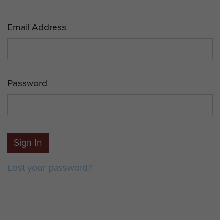
Email Address
Password
Sign In
Lost your password?