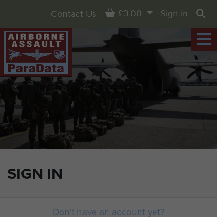
Basket
£0.00
Sign in
Contact Us
Sea
SIGN IN
Don't have an account yet?