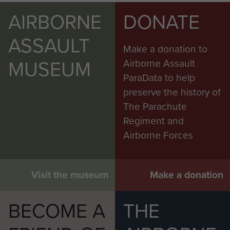
AIRBORNE
DONATE
ASSAULT
Make a donation to
MUSEUM
Airborne Assault
ParaData to help
preserve the history of
The Parachute
Regiment and
Airborne Forces
Visit the museum
Make a donation
BECOME A
THE