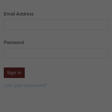
Email Address
Password
Sign In
Lost your password?