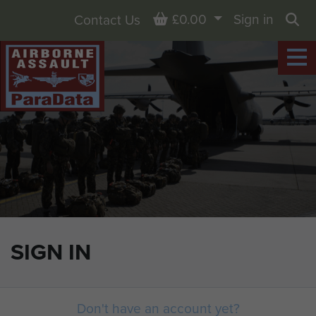
Basket
£0.00
Sign in
Contact Us
Sea
SIGN IN
Don't have an account yet?