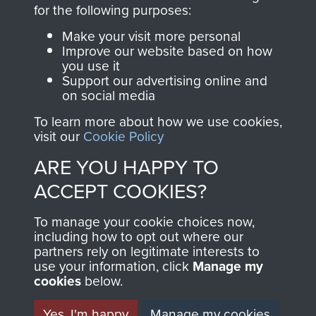
directly benefit The
for the following purposes:
Parachute Regiment
Make your visit more personal
and Airborne Forces.
Improve our website based on how
you use it
Support our advertising online and
on social media
Join us
Shop Now
To learn more about how we use cookies,
visit our
Cookie Policy
ARE YOU HAPPY TO
Contact Us
ACCEPT COOKIES?
Help
To manage your cookie choices now,
Privacy Policy
including how to opt out where our
partners rely on legitimate interests to
use your information, click
Terms and Conditions
Manage my
cookies
below.
COPYRIGHT © 2026 AIRBORNE ASSAULT
MUSEUM
Yes, I'm happy
Manage my cookies