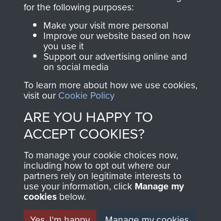
directly benefit The
for the following purposes:
Parachute Regiment
Make your visit more personal
and Airborne Forces.
Improve our website based on how
you use it
Support our advertising online and
on social media
Join us
Shop Now
To learn more about how we use cookies,
visit our
Cookie Policy
ARE YOU HAPPY TO
Contact Us
ACCEPT COOKIES?
Help
To manage your cookie choices now,
Privacy Policy
including how to opt out where our
partners rely on legitimate interests to
use your information, click
Terms and Conditions
Manage my
cookies
below.
COPYRIGHT © 2026 AIRBORNE ASSAULT
MUSEUM
Yes, I'm happy
Manage my cookies