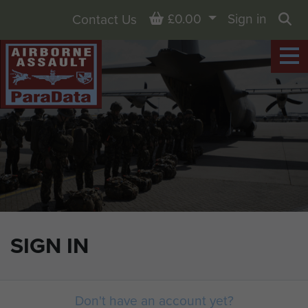
Basket
£0.00
Sign in
Contact Us
Sea
SIGN IN
Don't have an account yet?