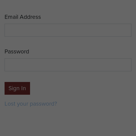
Email Address
Password
Sign In
Lost your password?