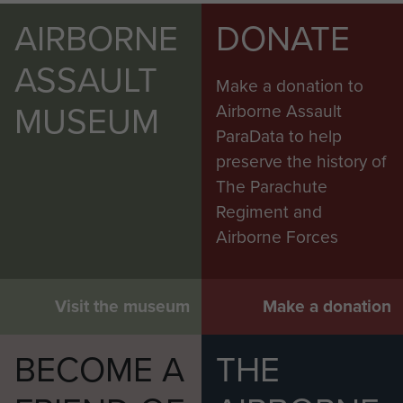
AIRBORNE
DONATE
ASSAULT
Make a donation to
MUSEUM
Airborne Assault
ParaData to help
preserve the history of
The Parachute
Regiment and
Airborne Forces
Visit the museum
Make a donation
BECOME A
THE