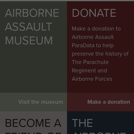
AIRBORNE
DONATE
ASSAULT
Make a donation to
MUSEUM
Airborne Assault
ParaData to help
preserve the history of
The Parachute
Regiment and
Airborne Forces
Visit the museum
Make a donation
BECOME A
THE