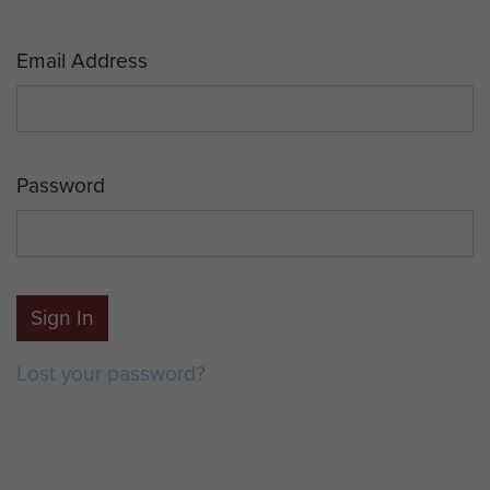
Email Address
Password
Sign In
Lost your password?