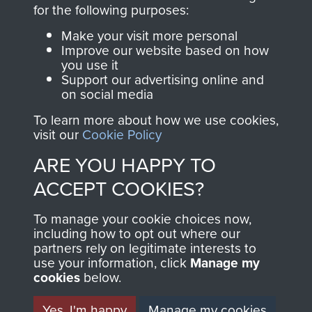
directly benefit The
for the following purposes:
Parachute Regiment
Make your visit more personal
and Airborne Forces.
Improve our website based on how
you use it
Support our advertising online and
on social media
Join us
Shop Now
To learn more about how we use cookies,
visit our
Cookie Policy
ARE YOU HAPPY TO
Contact Us
ACCEPT COOKIES?
Help
To manage your cookie choices now,
Privacy Policy
including how to opt out where our
partners rely on legitimate interests to
use your information, click
Terms and Conditions
Manage my
cookies
below.
COPYRIGHT © 2026 AIRBORNE ASSAULT
MUSEUM
Yes, I'm happy
Manage my cookies