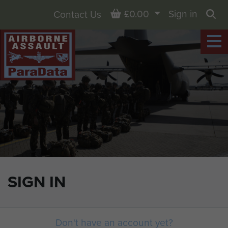
Basket
£0.00
Sign in
Contact Us
Sea
SIGN IN
Don't have an account yet?