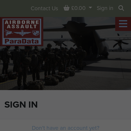
Basket
£0.00
Sign in
Contact Us
Sea
SIGN IN
Don't have an account yet?