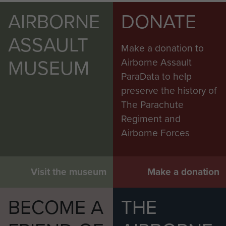
AIRBORNE
DONATE
ASSAULT
Make a donation to
MUSEUM
Airborne Assault
ParaData to help
preserve the history of
The Parachute
Regiment and
Airborne Forces
Visit the museum
Make a donation
BECOME A
THE