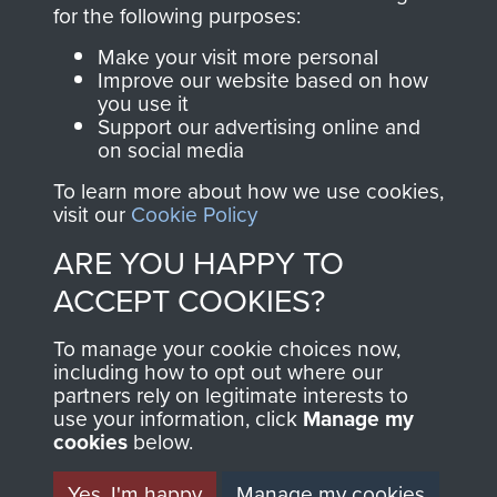
directly benefit The
for the following purposes:
Parachute Regiment
Make your visit more personal
and Airborne Forces.
Improve our website based on how
you use it
Support our advertising online and
on social media
Join us
Shop Now
To learn more about how we use cookies,
visit our
Cookie Policy
ARE YOU HAPPY TO
Contact Us
ACCEPT COOKIES?
Help
To manage your cookie choices now,
Privacy Policy
including how to opt out where our
partners rely on legitimate interests to
use your information, click
Terms and Conditions
Manage my
cookies
below.
COPYRIGHT © 2026 AIRBORNE ASSAULT
MUSEUM
Yes, I'm happy
Manage my cookies