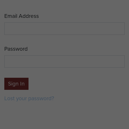
Email Address
Password
Sign In
Lost your password?