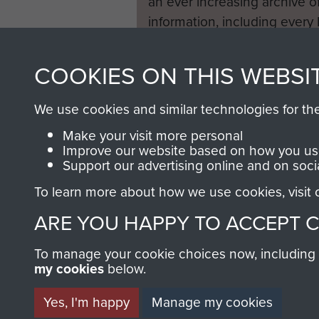
an ever increasing archive of
information, including every
1946 to 2008. These can be
fully searchable.
COOKIES ON THIS WEBSI
We use cookies and similar technologies for th
Make your visit more personal
Improve our website based on how you use
Support our advertising online and on soci
To learn more about how we use cookies, visit
ARE YOU HAPPY TO ACCEPT 
To manage your cookie choices now, including ho
my cookies
below.
Yes, I'm happy
Manage my cookies