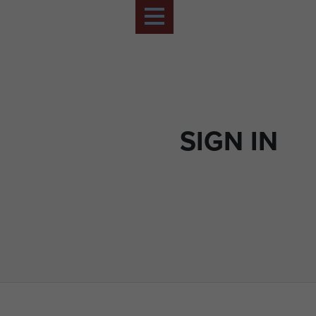
SIGN IN