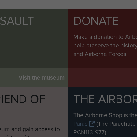
SSAULT
DONATE
Make a donation to Airb
help preserve the histo
and Airborne Forces
Visit the museum
IEND OF
THE AIRBO
M
The Airborne Shop is the
Paras
(The Parachute 
eum and gain access to
RCN1131977).