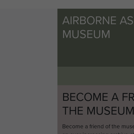
AIRBORNE A
MUSEUM
BECOME A FR
THE MUSEU
Become a friend of the mus