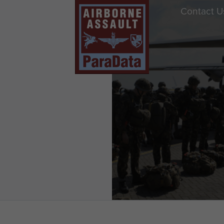
Contact U