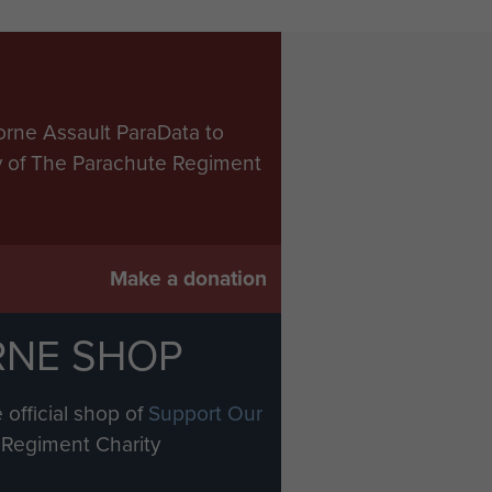
orne Assault ParaData to
ry of The Parachute Regiment
Make a donation
RNE SHOP
 official shop of
Support Our
Regiment Charity