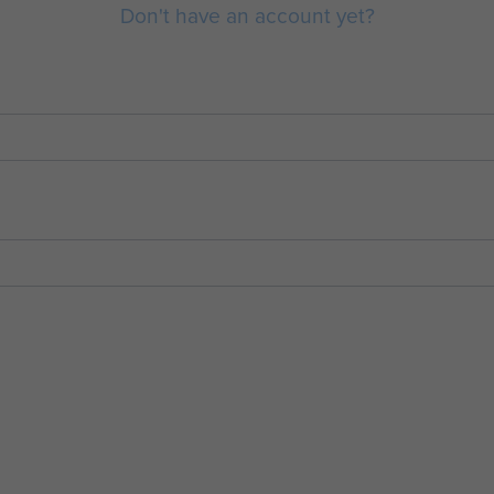
Don't have an account yet?