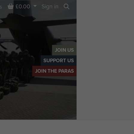
Basket
£0.00
Sign in
s
Search
JOIN US
SUPPORT US
JOIN THE PARAS