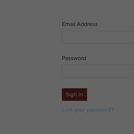
Email Address
Password
Sign In
Lost your password?