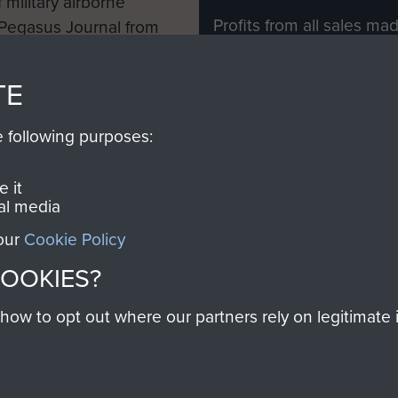
 military airborne
Profits from all sales m
 Pegasus Journal from
directly to
Support Our 
 viewed online and are
you make with us will di
TE
Regiment and Airborne 
e following purposes:
Join us
 it
al media
 our
Cookie Policy
Contact Us
Help
Privacy Po
COOKIES?
COPYRIG
w to opt out where our partners rely on legitimate in