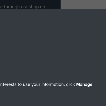
ade through our shop go
Paras
, so every purchase
rectly benefit The Parachute
Forces.
Shop Now
licy
Terms and Conditions
HT © 2026 AIRBORNE ASSAULT MUSEUM
terests to use your information, click
Manage